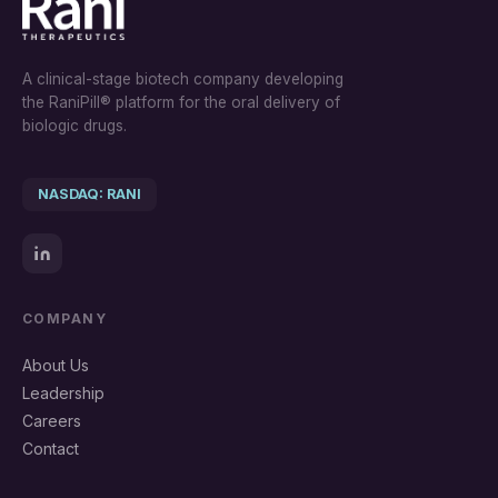
A clinical-stage biotech company developing
the RaniPill® platform for the oral delivery of
biologic drugs.
NASDAQ: RANI
COMPANY
About Us
Leadership
Careers
Contact