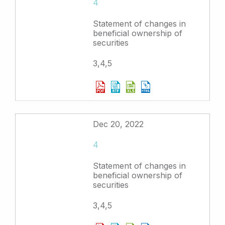
4
Statement of changes in
beneficial ownership of
securities
3,4,5
Dec 20, 2022
4
Statement of changes in
beneficial ownership of
securities
3,4,5