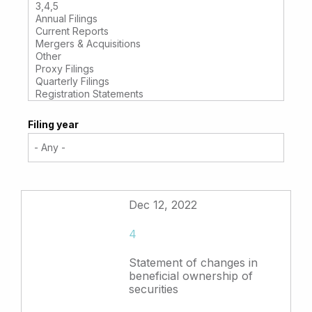
Filing year
Dec 12, 2022
4
Statement of changes in
beneficial ownership of
securities