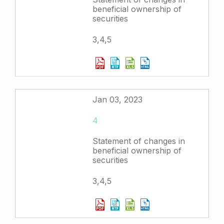
beneficial ownership of
securities
3,4,5
Jan 03, 2023
4
Statement of changes in
beneficial ownership of
securities
3,4,5