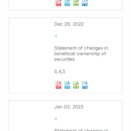
Dec 29, 2022
4
Statement of changes in
beneficial ownership of
securities
3,4,5
Jan 03, 2023
4
Statement of changes in