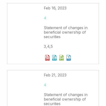
Feb 16, 2023
4
Statement of changes in
beneficial ownership of
securities
3,4,5
Feb 21, 2023
4
Statement of changes in
beneficial ownership of
securities