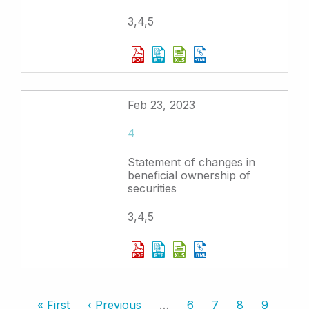
3,4,5
Feb 23, 2023
4
Statement of changes in
beneficial ownership of
securities
3,4,5
Pagination
First
« First
Previous
‹ Previous
…
Page
6
Page
7
Page
8
Page
9