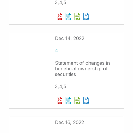
3,4,5
Dec 14, 2022
4
Statement of changes in
beneficial ownership of
securities
3,4,5
Dec 16, 2022