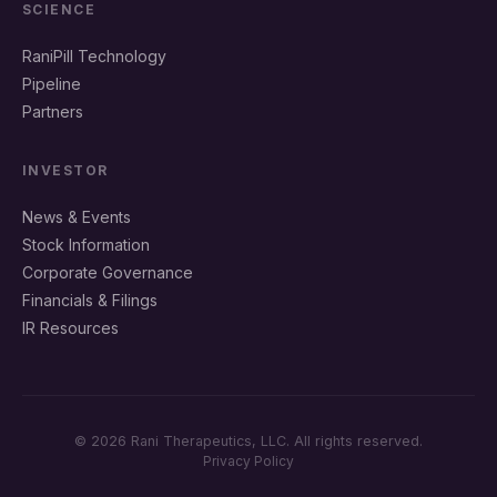
SCIENCE
RaniPill Technology
Pipeline
Partners
INVESTOR
News & Events
Stock Information
Corporate Governance
Financials & Filings
IR Resources
© 2026 Rani Therapeutics, LLC. All rights reserved.
Privacy Policy