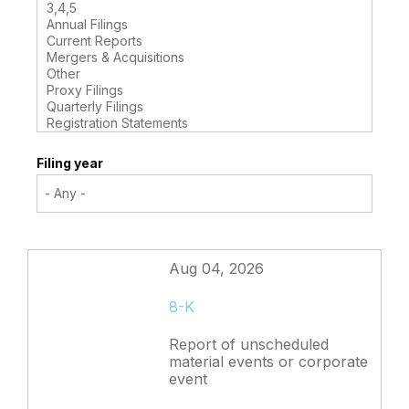
Filing year
Aug 04, 2026
8-K
Report of unscheduled
material events or corporate
event