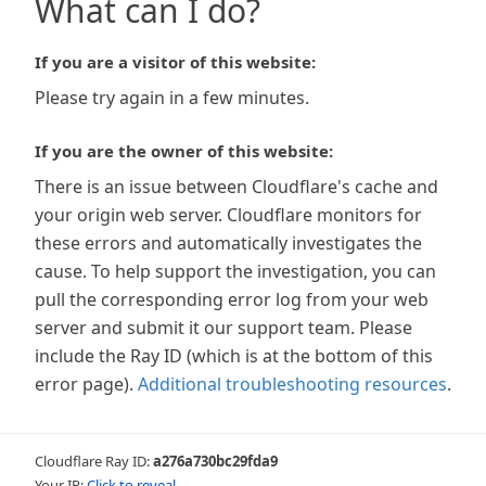
What can I do?
If you are a visitor of this website:
Please try again in a few minutes.
If you are the owner of this website:
There is an issue between Cloudflare's cache and
your origin web server. Cloudflare monitors for
these errors and automatically investigates the
cause. To help support the investigation, you can
pull the corresponding error log from your web
server and submit it our support team. Please
include the Ray ID (which is at the bottom of this
error page).
Additional troubleshooting resources
.
Cloudflare Ray ID:
a276a730bc29fda9
Your IP:
Click to reveal