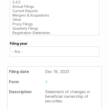
Filing year
Dec 19, 2023
4
Statement of changes in
beneficial ownership of
securities