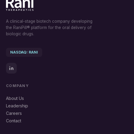
A clinical-stage biotech company developing
the RaniPill® platform for the oral delivery of
biologic drugs.
NASDAQ: RANI
COMPANY
About Us
Leadership
Careers
Contact