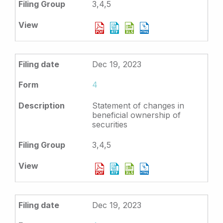
3,4,5
Dec 19, 2023
4
Statement of changes in
beneficial ownership of
securities
3,4,5
Dec 19, 2023