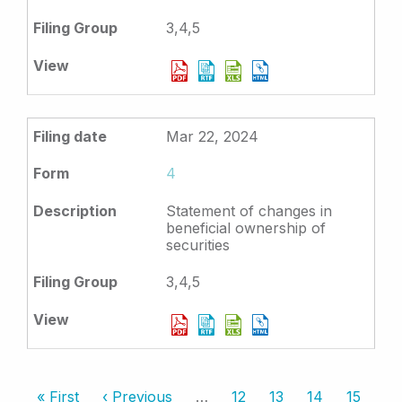
3,4,5
Mar 22, 2024
4
Statement of changes in
beneficial ownership of
securities
3,4,5
Pagination
First
« First
Previous
‹ Previous
…
Page
12
Page
13
Page
14
Page
15