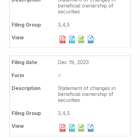
beneficial ownership of
securities
3,4,5
Dec 19, 2023
4
Statement of changes in
beneficial ownership of
securities
3,4,5