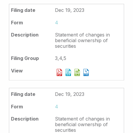
Dec 19, 2023
4
Statement of changes in
beneficial ownership of
securities
3,4,5
Dec 19, 2023
4
Statement of changes in
beneficial ownership of
securities