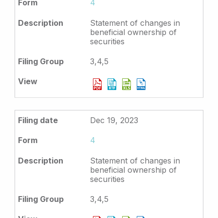
4
Statement of changes in
beneficial ownership of
securities
3,4,5
Dec 19, 2023
4
Statement of changes in
beneficial ownership of
securities
3,4,5