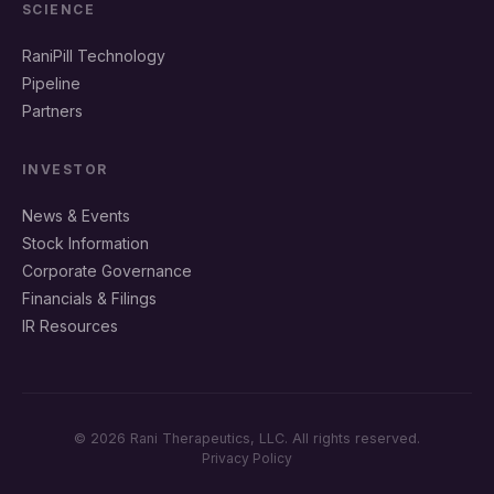
SCIENCE
RaniPill Technology
Pipeline
Partners
INVESTOR
News & Events
Stock Information
Corporate Governance
Financials & Filings
IR Resources
© 2026 Rani Therapeutics, LLC. All rights reserved.
Privacy Policy