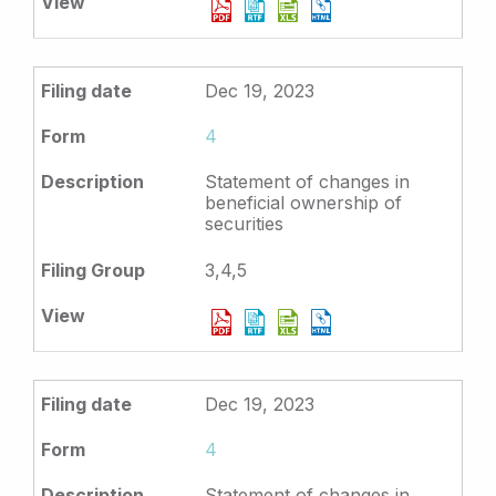
Dec 19, 2023
4
Statement of changes in
beneficial ownership of
securities
3,4,5
Dec 19, 2023
4
Statement of changes in