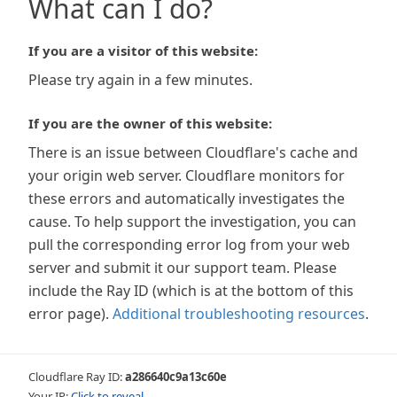
What can I do?
If you are a visitor of this website:
Please try again in a few minutes.
If you are the owner of this website:
There is an issue between Cloudflare's cache and
your origin web server. Cloudflare monitors for
these errors and automatically investigates the
cause. To help support the investigation, you can
pull the corresponding error log from your web
server and submit it our support team. Please
include the Ray ID (which is at the bottom of this
error page).
Additional troubleshooting resources
.
Cloudflare Ray ID:
a286640c9a13c60e
Your IP:
Click to reveal