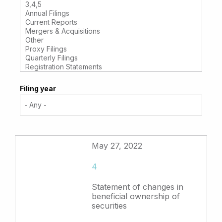
Filing year
May 27, 2022
4
Statement of changes in
beneficial ownership of
securities