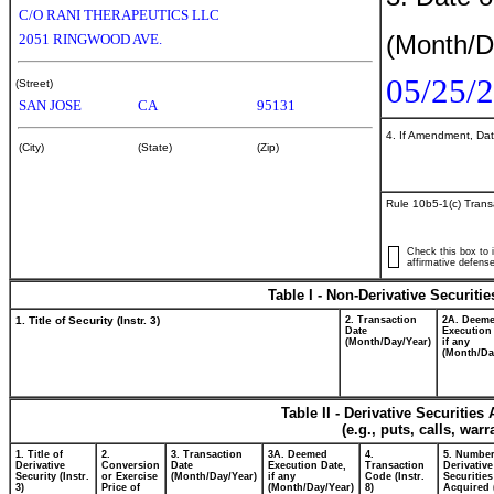
C/O RANI THERAPEUTICS LLC
(Month/D
2051 RINGWOOD AVE.
05/25/
(Street)
SAN JOSE
CA
95131
4. If Amendment, Dat
(City)
(State)
(Zip)
Rule 10b5-1(c) Trans
Check this box to i
affirmative defense
Table I - Non-Derivative Securiti
1. Title of Security (Instr. 3)
2. Transaction
2A. Deem
Date
Execution
(Month/Day/Year)
if any
(Month/Da
Table II - Derivative Securitie
(e.g., puts, calls, war
1. Title of
2.
3. Transaction
3A. Deemed
4.
5. Number
Derivative
Conversion
Date
Execution Date,
Transaction
Derivative
Security (Instr.
or Exercise
(Month/Day/Year)
if any
Code (Instr.
Securities
3)
Price of
(Month/Day/Year)
8)
Acquired 