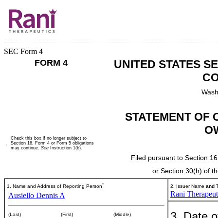
SEC Form 4
FORM 4
UNITED STATES S
CO
Wash
STATEMENT OF 
O
Check this box if no longer subject to
Section 16. Form 4 or Form 5 obligations
may continue.
See
Instruction 1(b).
Filed pursuant to Section 16
or Section 30(h) of 
*
1. Name and Address of Reporting Person
2. Issuer Name
and
T
Rani Therapeuti
Ausiello Dennis A
3. Date o
(Last)
(First)
(Middle)