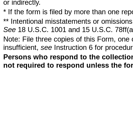
or indirectly.
* If the form is filed by more than one re
** Intentional misstatements or omissions 
See
18 U.S.C. 1001 and 15 U.S.C. 78ff(a
Note: File three copies of this Form, one
insufficient,
see
Instruction 6 for procedur
Persons who respond to the collection
not required to respond unless the fo