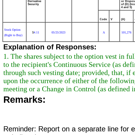
Derivative
or Dispos
Security
of (D) (Ins
4 and 5)
Code
V
(A)
Stock Option
4.11
05/25/2023
A
101,276
$
(Right to Buy)
Explanation of Responses:
1. The shares subject to the option vest in ful
to the recipient's Continuous Service (as de
through such vesting date; provided, that, if e
upon the occurrence of either of the followi
meeting or a Change in Control (as defined i
Remarks:
Reminder: Report on a separate line for ea