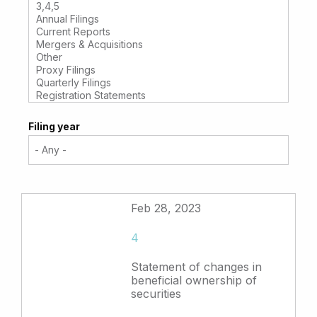
Filing year
Feb 28, 2023
4
Statement of changes in
beneficial ownership of
securities