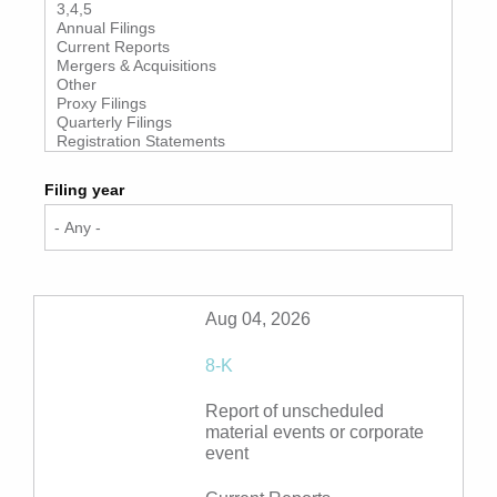
Filing year
Aug 04, 2026
8-K
Report of unscheduled
material events or corporate
event