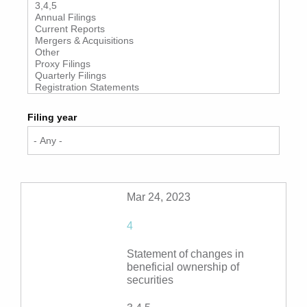
Filing year
Mar 24, 2023
4
Statement of changes in
beneficial ownership of
securities