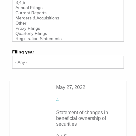
Filing year
May 27, 2022
4
Statement of changes in
beneficial ownership of
securities