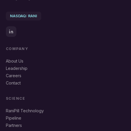
NASDAQ: RANI
COMPANY
About Us
Leadership
Careers
Contact
SCIENCE
RaniPill Technology
Pipeline
Partners