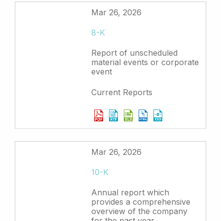
Mar 26, 2026
8-K
Report of unscheduled
material events or corporate
event
Current Reports
Mar 26, 2026
10-K
Annual report which
provides a comprehensive
overview of the company
for the past year