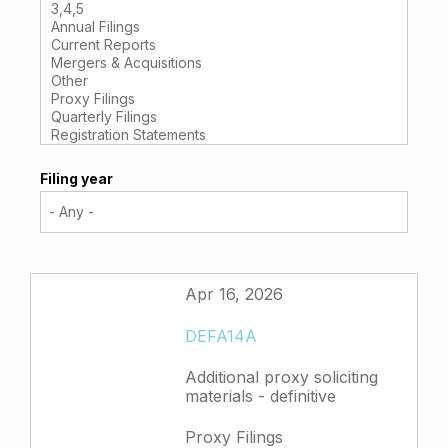
Filing year
Apr 16, 2026
DEFA14A
Additional proxy soliciting
materials - definitive
Proxy Filings