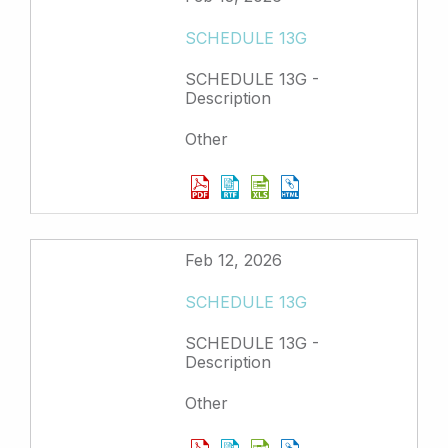
SCHEDULE 13G
SCHEDULE 13G -
Description
Other
Feb 12, 2026
SCHEDULE 13G
SCHEDULE 13G -
Description
Other