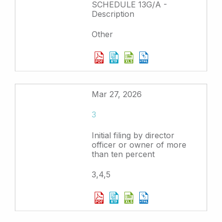
SCHEDULE 13G/A -
Description
Other
Mar 27, 2026
3
Initial filing by director
officer or owner of more
than ten percent
3,4,5