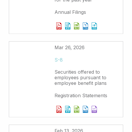
Annual Filings
Mar 26, 2026
S-8
Securities offered to
employees pursuant to
employee benefit plans
Registration Statements
Feb 13, 2026