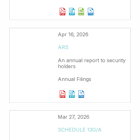
Apr 16, 2026
ARS
An annual report to security
holders
Annual Filings
Mar 27, 2026
SCHEDULE 13G/A