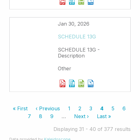
Jan 30, 2026
SCHEDULE 13G
SCHEDULE 13G -
Description
Other
Pagination
First
« First
Previous
‹ Previous
Page
1
Page
2
Page
3
Current
4
Page
5
Page
6
page
page
page
Page
7
Page
8
Page
9
…
Next
Next ›
Last
Last »
page
page
Displaying 31 - 40 of 377 results
Data provided by
Kaleidoscope
.