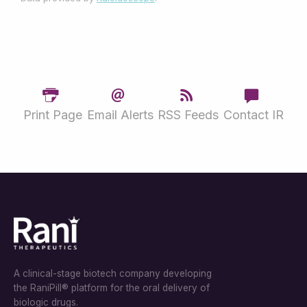
Print Page
Email Alerts
RSS Feeds
Contact IR
A clinical-stage biotech company developing
the RaniPill® platform for the oral delivery of
biologic drugs.