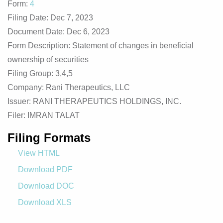
Form
4
Filing Date
Dec 7, 2023
Document Date
Dec 6, 2023
Form Description
Statement of changes in beneficial
ownership of securities
Filing Group
3,4,5
Company
Rani Therapeutics, LLC
Issuer
RANI THERAPEUTICS HOLDINGS, INC.
Filer
IMRAN TALAT
Filing Formats
View HTML
Download PDF
Download DOC
Download XLS