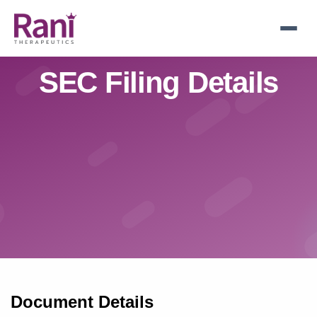
Skip
to
main
navigation
SEC Filing Details
Document Details