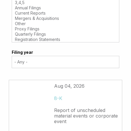
Filing year
Aug 04, 2026
8-K
Report of unscheduled
material events or corporate
event