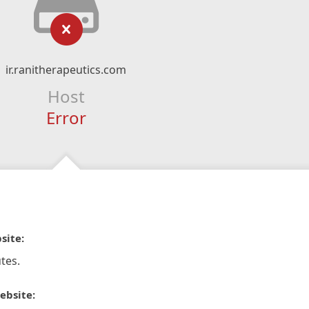
ir.ranitherapeutics.com
Host
Error
site:
tes.
ebsite: