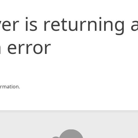
er is returning 
 error
rmation.