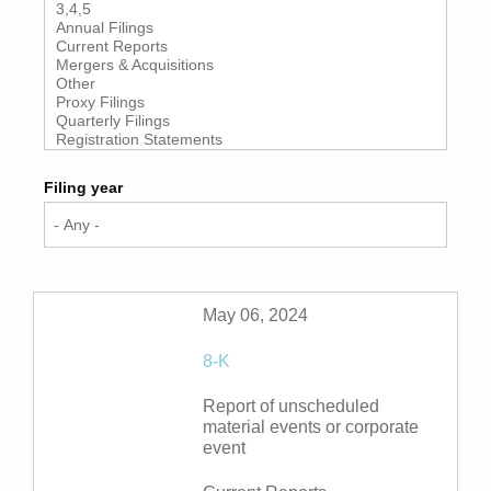
Filing year
May 06, 2024
8-K
Report of unscheduled
material events or corporate
event