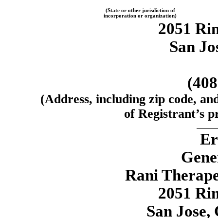
(State or other jurisdiction of
incorporation or organization)
2051 Ri
San Jos
(40
(Address, including zip code, an
of Registrant’s pr
Er
Gene
Rani Therapeu
2051 Ri
San Jose, 