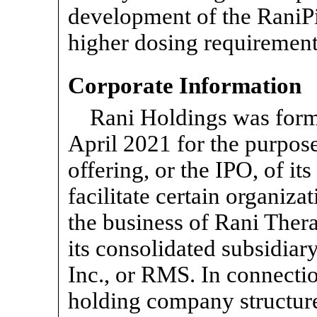
development of the RaniPi
higher dosing requirement
Corporate Information
Rani Holdings was form
April 2021 for the purpose 
offering, or the IPO, of i
facilitate certain organiza
the business of Rani Ther
its consolidated subsidia
Inc., or RMS. In connectio
holding company structure