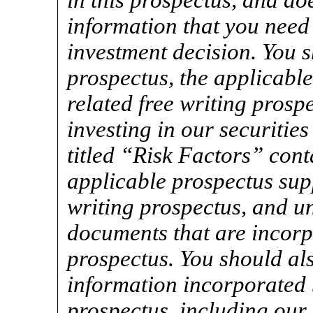
in this prospectus, and doe
information that you need
investment decision. You s
prospectus, the applicabl
related free writing prospe
investing in our securitie
titled “Risk Factors” cont
applicable prospectus sup
writing prospectus, and un
documents that are incorpo
prospectus. You should als
information incorporated b
prospectus, including our