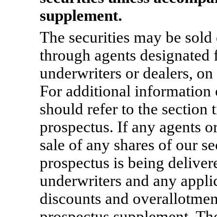
supplement.
The securities may be sold d
through agents designated f
underwriters or dealers, on
For additional information 
should refer to the section t
prospectus. If any agents o
sale of any shares of our se
prospectus is being deliver
underwriters and any appli
discounts and overallotment
prospectus supplement. The 