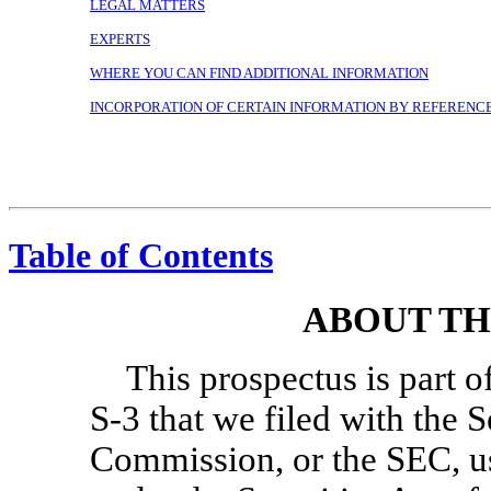
LEGAL MATTERS
EXPERTS
WHERE YOU CAN FIND ADDITIONAL INFORMATION
INCORPORATION OF CERTAIN INFORMATION BY REFERENC
Table of Contents
ABOUT TH
This prospectus is part o
S-3
that we filed with the 
Commission, or the SEC, us