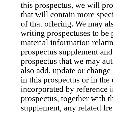
this prospectus, we will p
that will contain more spec
of that offering. We may al
writing prospectuses to be
material information relatin
prospectus supplement and 
prospectus that we may aut
also add, update or change
in this prospectus or in th
incorporated by reference i
prospectus, together with t
supplement, any related fre