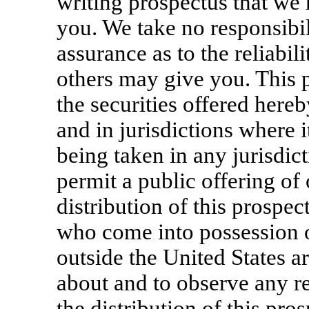
writing prospectus that we
you. We take no responsibil
assurance as to the reliabil
others may give you. This pr
the securities offered here
and in jurisdictions where i
being taken in any jurisdict
permit a public offering of 
distribution of this prospec
who come into possession of
outside the United States a
about and to observe any res
the distribution of this pro