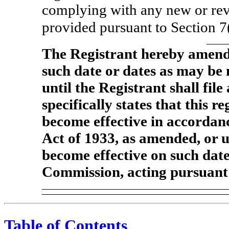
complying with any new or rev
provided pursuant to Section 7
The Registrant hereby amends
such date or dates as may be n
until the Registrant shall fi
specifically states that this r
become effective in accordanc
Act of 1933, as amended, or un
become effective on such dat
Commission, acting pursuant 
Table of Contents