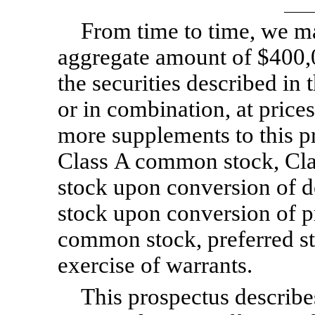
From time to time, we ma
aggregate amount of $400,
the securities described in 
or in combination, at price
more supplements to this p
Class A common stock, Cla
stock upon conversion of d
stock upon conversion of pr
common stock, preferred st
exercise of warrants.
This prospectus describe