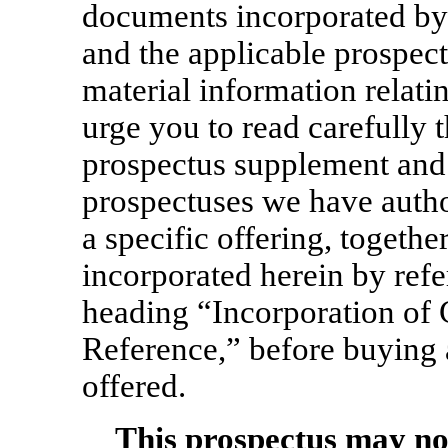
documents incorporated by 
and the applicable prospect
material information relati
urge you to read carefully 
prospectus supplement and 
prospectuses we have autho
a specific offering, togethe
incorporated herein by refe
heading “Incorporation of 
Reference,” before buying a
offered.
This prospectus may no