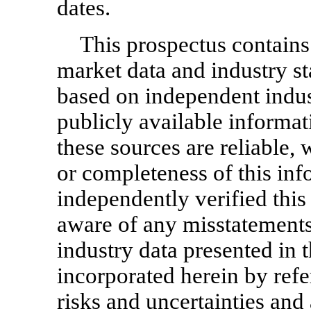
dates.
This prospectus contains
market data and industry sta
based on independent indus
publicly available informat
these sources are reliable,
or completeness of this in
independently verified this
aware of any misstatements
industry data presented in 
incorporated herein by refe
risks and uncertainties and