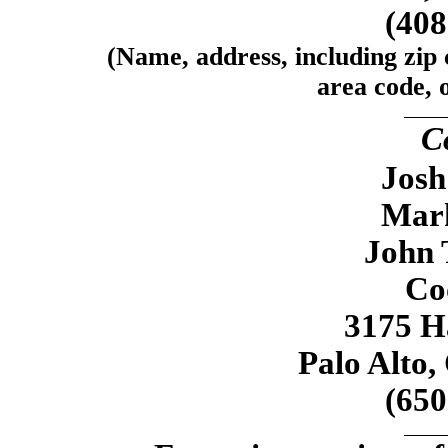
(40
(Name, address, including zip
area code, o
C
Josh
Mar
John 
Co
3175 H
Palo Alto,
(65