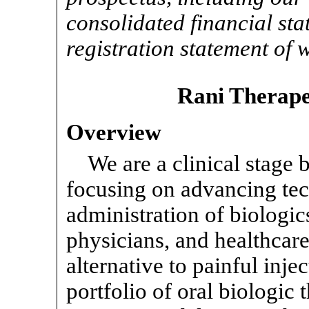
consolidated financial sta
registration statement of w
Rani Therapeu
Overview
We are a clinical stage
focusing on advancing tec
administration of biologics
physicians, and healthcar
alternative to painful inj
portfolio of oral biologic 