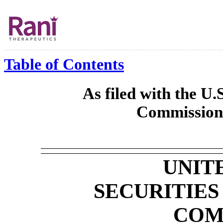
Table of Contents
As filed with the U.
Commission 
UNIT
SECURITIE
COM