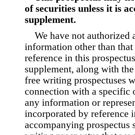
of securities unless it is
supplement.
We have not authorized 
information other than that
reference in this prospectu
supplement, along with the
free writing prospectuses w
connection with a specific 
any information or represen
incorporated by reference i
accompanying prospectus su