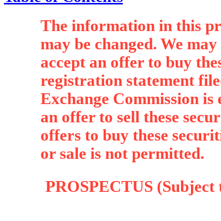
The information in this p
may be changed. We may no
accept an offer to buy thes
registration statement fil
Exchange Commission is ef
an offer to sell these securi
offers to buy these securit
or sale is not permitted.
PROSPECTUS (Subject to