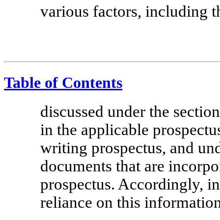
various factors, including 
Table of Contents
discussed under the section
in the applicable prospectu
writing prospectus, and und
documents that are incorpor
prospectus. Accordingly, i
reliance on this information