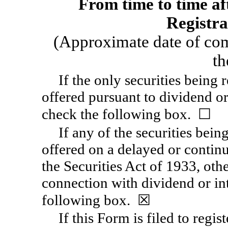
From time to time aft
Registra
(Approximate date of co
th
If the only securities being 
offered pursuant to dividend or
check the following box. ☐
If any of the securities bein
offered on a delayed or contin
the Securities Act of 1933, othe
connection with dividend or int
following box. ☒
If this Form is filed to regis