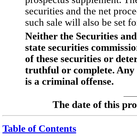
securities and the net proc
such sale will also be set f
Neither the Securities a
state securities commissi
of these securities or dete
truthful or complete. Any
is a criminal offense.
The date of this
Table of Contents