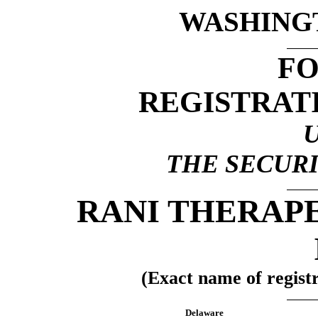
WASHINGTO
F
REGISTRAT
THE SECURI
RANI THERAPE
(Exact name of registra
Delaware