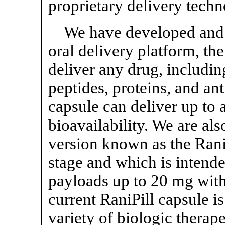
proprietary delivery techn
We have developed and c
oral delivery platform, th
deliver any drug, includin
peptides, proteins, and an
capsule can deliver up to 
bioavailability. We are al
version known as the RaniP
stage and which is intende
payloads up to 20 mg with 
current RaniPill capsule is
variety of biologic therap