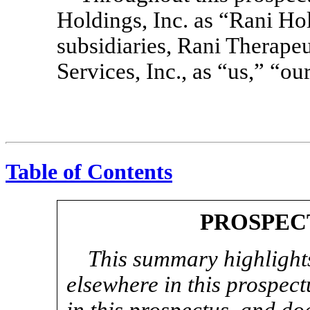
Holdings, Inc. as “Rani Hol
subsidiaries, Rani Therap
Services, Inc., as “us,” “
Table of Contents
PROSPEC
This summary highlights
elsewhere in this prospect