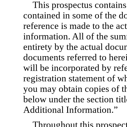
This prospectus contains
contained in some of the d
reference is made to the a
information. All of the summ
entirety by the actual docu
documents referred to herei
will be incorporated by refe
registration statement of wh
you may obtain copies of t
below under the section ti
Additional Information.”
Throughout this prospect