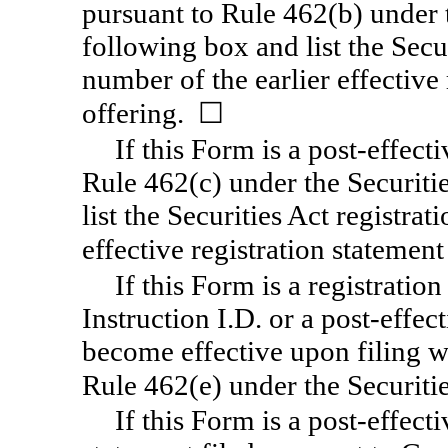
pursuant to Rule 462(b) under t
following box and list the Secur
number of the earlier effective
offering. ☐
If this Form is a post-effec
Rule 462(c) under the Securiti
list the Securities Act registra
effective registration statemen
If this Form is a registratio
Instruction I.D. or a post-effe
become effective upon filing 
Rule 462(e) under the Securiti
If this Form is a post-effec