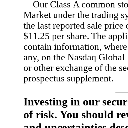
Our Class A common stoc
Market under the trading 
the last reported sale pri
$11.25 per share. The appl
contain information, where a
any, on the Nasdaq Global 
or other exchange of the se
prospectus supplement.
Investing in our secur
of risk. You should re
and uncertainties des