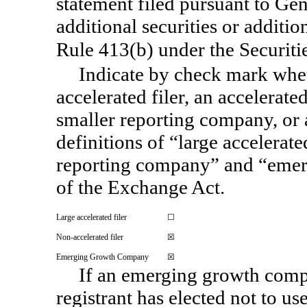
statement filed pursuant to Gene
additional securities or additio
Rule 413(b) under the Securiti
Indicate by check mark wheth
accelerated filer, an accelerated
smaller reporting company, or
definitions of “large accelerated
reporting company” and “eme
of the Exchange Act.
Large accelerated filer
☐
Non-accelerated
filer
☒
Emerging Growth Company
☒
If an emerging growth compa
registrant has elected not to us