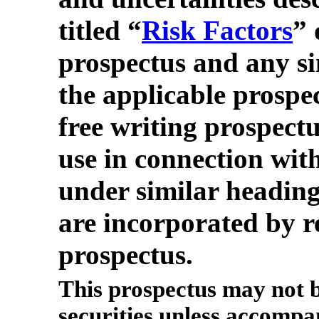
titled “
Risk Factors
” 
prospectus and any si
the applicable prospe
free writing prospect
use in connection with
under similar heading
are incorporated by re
prospectus.
This prospectus may not b
securities unless accompa