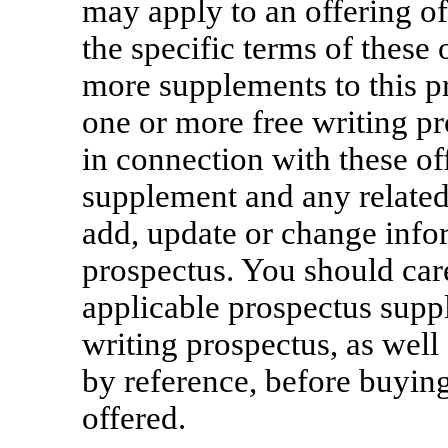
may apply to an offering of
the specific terms of these 
more supplements to this p
one or more free writing p
in connection with these of
supplement and any related
add, update or change infor
prospectus. You should care
applicable prospectus supp
writing prospectus, as wel
by reference, before buying
offered.