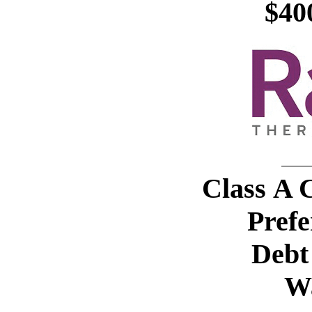
$40
Class A
Prefe
Debt 
W