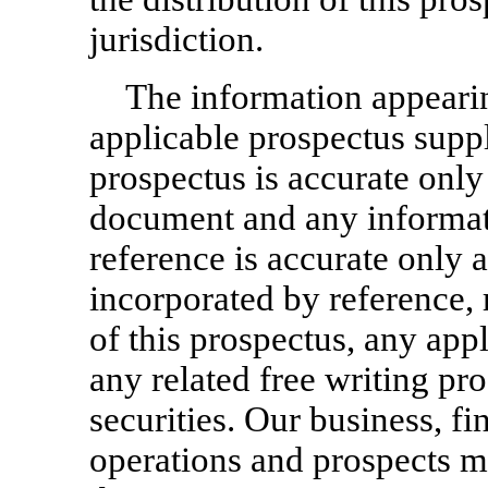
jurisdiction.
The information appearin
applicable prospectus suppl
prospectus is accurate only 
document and any informat
reference is accurate only 
incorporated by reference, 
of this prospectus, any app
any related free writing pro
securities. Our business, fi
operations and prospects 