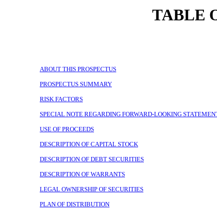
TABLE 
ABOUT THIS PROSPECTUS
PROSPECTUS SUMMARY
RISK FACTORS
SPECIAL NOTE REGARDING FORWARD-LOOKING STATEMEN
USE OF PROCEEDS
DESCRIPTION OF CAPITAL STOCK
DESCRIPTION OF DEBT SECURITIES
DESCRIPTION OF WARRANTS
LEGAL OWNERSHIP OF SECURITIES
PLAN OF DISTRIBUTION