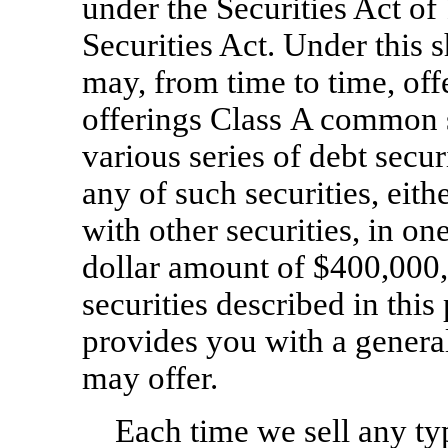
under the Securities Act of
Securities Act. Under this s
may, from time to time, off
offerings Class A common s
various series of debt secu
any of such securities, eith
with other securities, in on
dollar amount of $400,000,
securities described in this
provides you with a general
may offer.
Each time we sell any typ