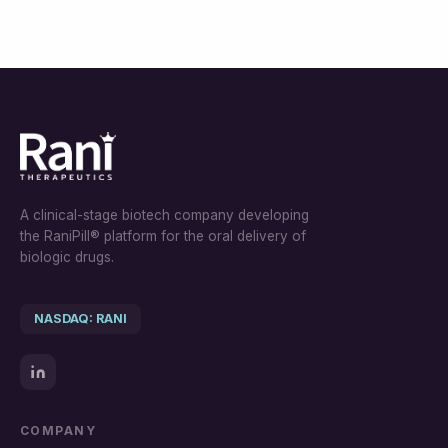
A clinical-stage biotech company developing
the RaniPill® platform for the oral delivery of
biologic drugs.
NASDAQ: RANI
COMPANY