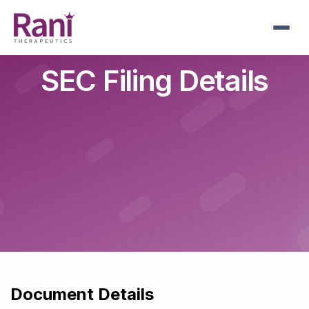
Skip
to
main
navigation
SEC Filing Details
Document Details