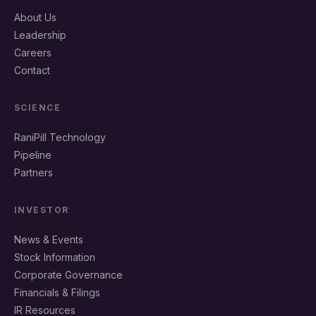
About Us
Leadership
Careers
Contact
SCIENCE
RaniPill Technology
Pipeline
Partners
INVESTOR
News & Events
Stock Information
Corporate Governance
Financials & Filings
IR Resources