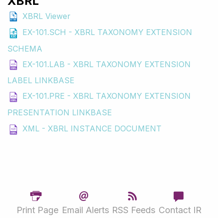
XBRL
XBRL Viewer
EX-101.SCH - XBRL TAXONOMY EXTENSION
SCHEMA
EX-101.LAB - XBRL TAXONOMY EXTENSION
LABEL LINKBASE
EX-101.PRE - XBRL TAXONOMY EXTENSION
PRESENTATION LINKBASE
XML - XBRL INSTANCE DOCUMENT
Print Page
Email Alerts
RSS Feeds
Contact IR