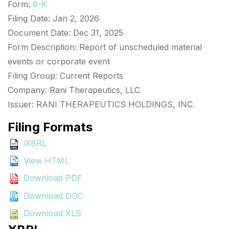
Form
8-K
Filing Date
Jan 2, 2026
Document Date
Dec 31, 2025
Form Description
Report of unscheduled material
events or corporate event
Filing Group
Current Reports
Company
Rani Therapeutics, LLC
Issuer
RANI THERAPEUTICS HOLDINGS, INC.
Filing Formats
iXBRL
View HTML
Download PDF
Download DOC
Download XLS