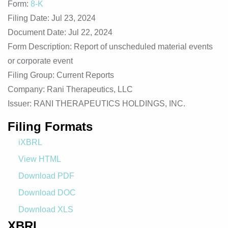
Form
8-K
Filing Date
Jul 23, 2024
Document Date
Jul 22, 2024
Form Description
Report of unscheduled material events
or corporate event
Filing Group
Current Reports
Company
Rani Therapeutics, LLC
Issuer
RANI THERAPEUTICS HOLDINGS, INC.
Filing Formats
iXBRL
View HTML
Download PDF
Download DOC
Download XLS
XBRL