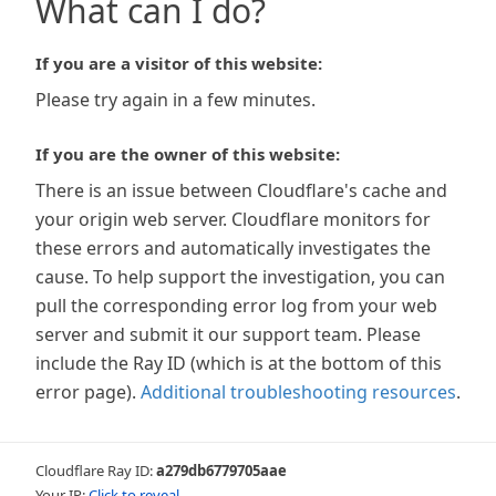
What can I do?
If you are a visitor of this website:
Please try again in a few minutes.
If you are the owner of this website:
There is an issue between Cloudflare's cache and
your origin web server. Cloudflare monitors for
these errors and automatically investigates the
cause. To help support the investigation, you can
pull the corresponding error log from your web
server and submit it our support team. Please
include the Ray ID (which is at the bottom of this
error page).
Additional troubleshooting resources
.
Cloudflare Ray ID:
a279db6779705aae
Your IP:
Click to reveal