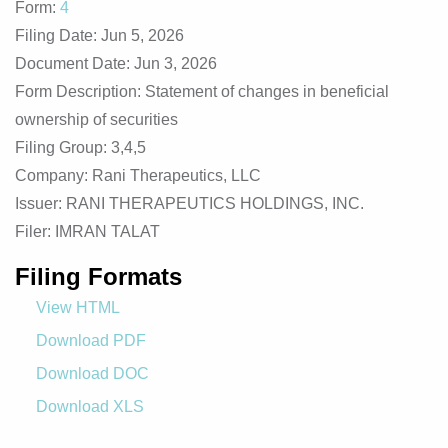
Form
4
Filing Date
Jun 5, 2026
Document Date
Jun 3, 2026
Form Description
Statement of changes in beneficial
ownership of securities
Filing Group
3,4,5
Company
Rani Therapeutics, LLC
Issuer
RANI THERAPEUTICS HOLDINGS, INC.
Filer
IMRAN TALAT
Filing Formats
View HTML
Download PDF
Download DOC
Download XLS