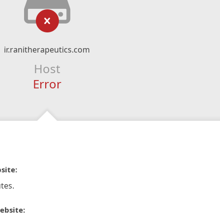
ir.ranitherapeutics.com
Host
Error
site:
tes.
ebsite: