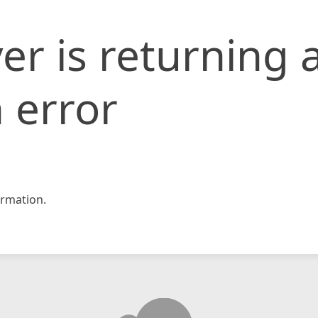
er is returning 
 error
rmation.