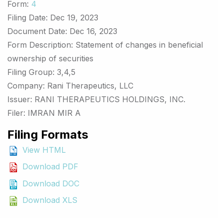
Form
4
Filing Date
Dec 19, 2023
Document Date
Dec 16, 2023
Form Description
Statement of changes in beneficial
ownership of securities
Filing Group
3,4,5
Company
Rani Therapeutics, LLC
Issuer
RANI THERAPEUTICS HOLDINGS, INC.
Filer
IMRAN MIR A
Filing Formats
View HTML
Download PDF
Download DOC
Download XLS