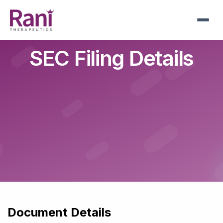
Skip
to
main
navigation
SEC Filing Details
Document Details