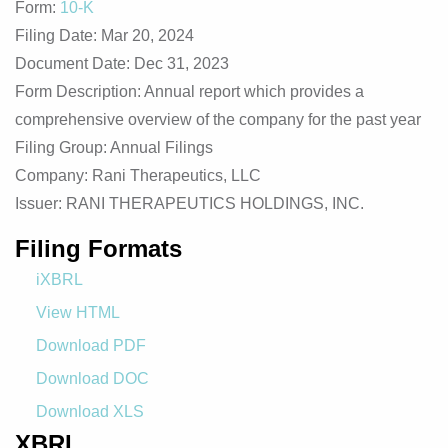
Form
10-K
Filing Date
Mar 20, 2024
Document Date
Dec 31, 2023
Form Description
Annual report which provides a
comprehensive overview of the company for the past year
Filing Group
Annual Filings
Company
Rani Therapeutics, LLC
Issuer
RANI THERAPEUTICS HOLDINGS, INC.
Filing Formats
iXBRL
View HTML
Download PDF
Download DOC
Download XLS
XBRL