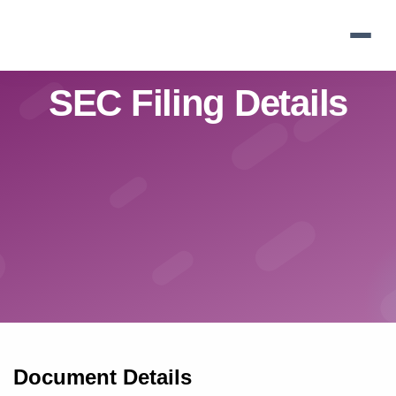
Skip
to
main
navigation
SEC Filing Details
Document Details