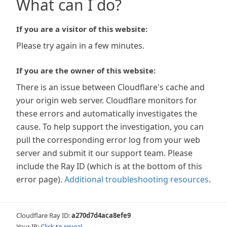
What can I do?
If you are a visitor of this website:
Please try again in a few minutes.
If you are the owner of this website:
There is an issue between Cloudflare's cache and
your origin web server. Cloudflare monitors for
these errors and automatically investigates the
cause. To help support the investigation, you can
pull the corresponding error log from your web
server and submit it our support team. Please
include the Ray ID (which is at the bottom of this
error page).
Additional troubleshooting resources
.
Cloudflare Ray ID:
a270d7d4aca8efe9
Your IP:
Click to reveal