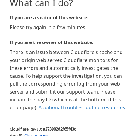
What can I do?
If you are a visitor of this website:
Please try again in a few minutes.
If you are the owner of this website:
There is an issue between Cloudflare's cache and
your origin web server. Cloudflare monitors for
these errors and automatically investigates the
cause. To help support the investigation, you can
pull the corresponding error log from your web
server and submit it our support team. Please
include the Ray ID (which is at the bottom of this
error page).
Additional troubleshooting resources
.
Cloudflare Ray ID:
a273902d2f65f43c
Your IP:
Click to reveal