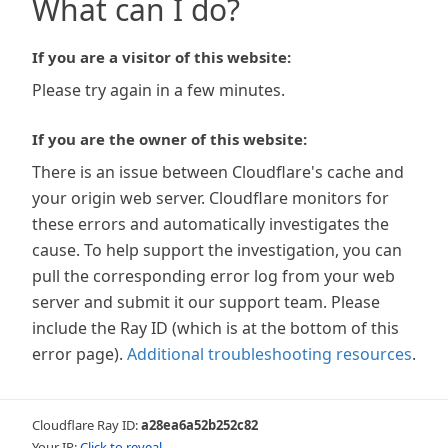
What can I do?
If you are a visitor of this website:
Please try again in a few minutes.
If you are the owner of this website:
There is an issue between Cloudflare's cache and
your origin web server. Cloudflare monitors for
these errors and automatically investigates the
cause. To help support the investigation, you can
pull the corresponding error log from your web
server and submit it our support team. Please
include the Ray ID (which is at the bottom of this
error page).
Additional troubleshooting resources
.
Cloudflare Ray ID:
a28ea6a52b252c82
Your IP:
Click to reveal