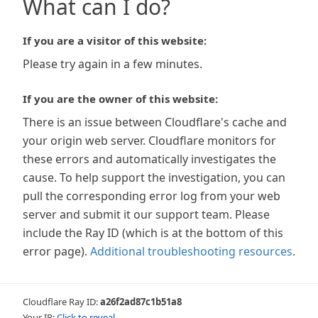
What can I do?
If you are a visitor of this website:
Please try again in a few minutes.
If you are the owner of this website:
There is an issue between Cloudflare's cache and
your origin web server. Cloudflare monitors for
these errors and automatically investigates the
cause. To help support the investigation, you can
pull the corresponding error log from your web
server and submit it our support team. Please
include the Ray ID (which is at the bottom of this
error page).
Additional troubleshooting resources
.
Cloudflare Ray ID:
a26f2ad87c1b51a8
Your IP:
Click to reveal