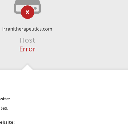
ir.ranitherapeutics.com
Host
Error
site:
tes.
ebsite: