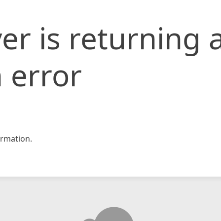
er is returning 
 error
rmation.