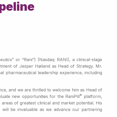
peline
ics” or “Rani”) (Nasdaq: RANI), a clinical-stage
ntment of Jesper Høiland as Head of Strategy. Mr.
al pharmaceutical leadership experience, including
ence, and we are thrilled to welcome him as Head of
®
luate new opportunities for the RaniPill
platform,
 areas of greatest clinical and market potential. His
s, will be invaluable as we advance our partnering