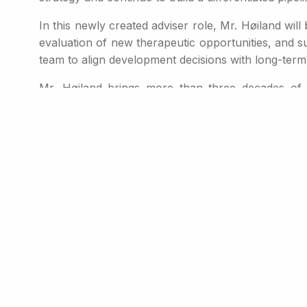
In this newly created adviser role, Mr. Høiland will
evaluation of new therapeutic opportunities, and s
team to align development decisions with long-term
Mr. Høiland brings more than three decades of e
organizations, and guiding the successful develop
Ascendis Pharma, where he oversaw worldwide com
Chief Executive Officer of Radius Health. Earlier 
led key launches and commercial strategy across t
Over the course of his career, Mr. Høiland has co
®
insulin analog portfolio and Tresiba
, as well as
development through market adoption.
“What attracted me to Rani is the strength of its 
ability to deliver biologics orally has the potentia
particular, I was extremely impressed by the pre
obesity space. My focus will be on helping the comp