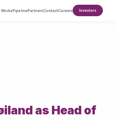
Investors
t Works
Pipeline
Partners
Contact
Careers
iland as Head of