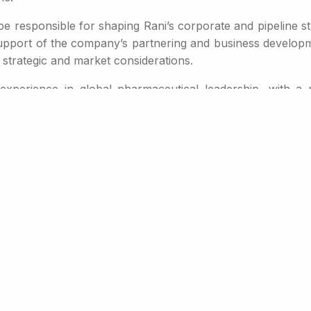
 be responsible for shaping Rani’s corporate and pipeline str
upport of the company’s partnering and business developme
 strategic and market considerations.
xperience in global pharmaceutical leadership, with a p
ment and commercialization of innovative therapies. Most r
mercial strategy across established and emerging market
in his career, he served as President and Executive Vice Pr
he company’s metabolic portfolio.
ntributed to the development and commercialization of mu
®
®
 Tymlos
and Skytrofa
, providing him with deep insight i
platform and the breadth of opportunity it creates across 
l to reshape treatment paradigms, and I believe Rani is uniq
clinical semaglutide and GLP-1/GLP-2 data Rani announced
any prioritize the right programs, identifying the most val