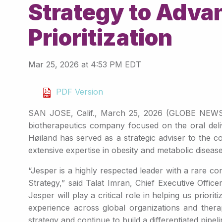
Strategy to Adva
Prioritization
Mar 25, 2026 at 4:53 PM EDT
PDF Version
SAN JOSE, Calif., March 25, 2026 (GLOBE NEWSWIR
biotherapeutics company focused on the oral deli
Høiland has served as a strategic adviser to the 
extensive expertise in obesity and metabolic disease
“Jesper is a highly respected leader with a rare c
Strategy,” said Talat Imran, Chief Executive Offic
Jesper will play a critical role in helping us prior
experience across global organizations and therap
strategy and continue to build a differentiated pipeli