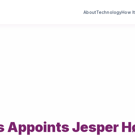
About
Technology
How I
s Appoints Jesper Hø