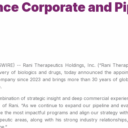
nce Corporate and Pi
E) -- Rani Therapeutics Holdings, Inc. (“Rani Therapeut
very of biologics and drugs, today announced the appoi
company since 2023 and brings more than 30 years of glob
.
ombination of strategic insight and deep commercial experi
er of Rani. “As we continue to expand our pipeline and eva
itize the most impactful programs and align our strategy with
eutic areas, along with his strong industry relationship
ne.”