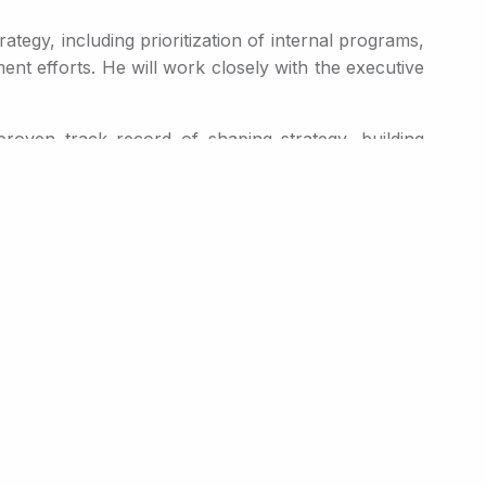
ategy, including prioritization of internal programs,
nt efforts. He will work closely with the executive
roven track record of shaping strategy, building
ecently, he served as Global Commercial Officer at
s. Prior to Ascendis, he served as President and
esident of Novo Nordisk’s U.S. operations, where he
ltiple leading therapies, including Novo Nordisk’s
nto the full lifecycle of innovative medicines from
multiple therapeutic areas,” said Mr. Høiland. “The
uely positioned to capitalize on that opportunity. In
 last year and how well Rani is positioned in the
uable opportunities for the platform, and supporting