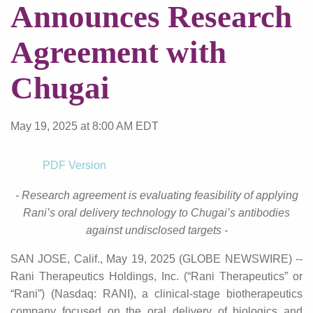
Announces Research
Agreement with
Chugai
May 19, 2025 at 8:00 AM EDT
PDF Version
- Research
agreement
is evaluating feasibility of applying
Rani’s oral delivery technology to Chugai’s antibodies
against undisclosed targets -
SAN JOSE, Calif., May 19, 2025 (GLOBE NEWSWIRE) --
Rani Therapeutics Holdings, Inc. (“Rani Therapeutics” or
“Rani”) (Nasdaq: RANI), a clinical-stage biotherapeutics
company focused on the oral delivery of biologics and