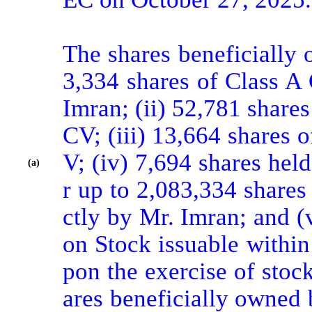
The shares beneficially 
3,334 shares of Class A
Imran; (ii) 52,781 share
CV; (iii) 13,664 shares
V; (iv) 7,694 shares hel
(a)
r up to 2,083,334 share
ctly by Mr. Imran; and 
on Stock issuable within 
pon the exercise of stoc
ares beneficially owned 