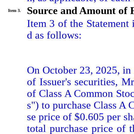
Source and Amount of 
Item 3.
Item 3 of the Statement
d as follows:

On October 23, 2025, in 
of Issuer's securities, 
of Class A Common Stoc
s") to purchase Class A
se price of $0.605 per s
total purchase price of t