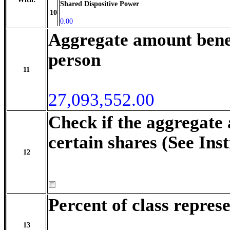
Shared Dispositive Power
10
0.00
Aggregate amount benef
person
11
27,093,552.00
Check if the aggregate
certain shares (See Ins
12
Percent of class repre
13