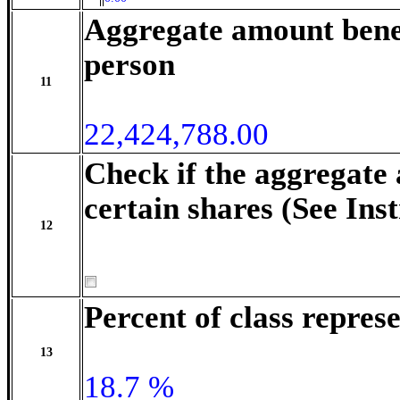
Aggregate amount benef
person
11
22,424,788.00
Check if the aggregate
certain shares (See Ins
12
Percent of class repre
13
18.7 %