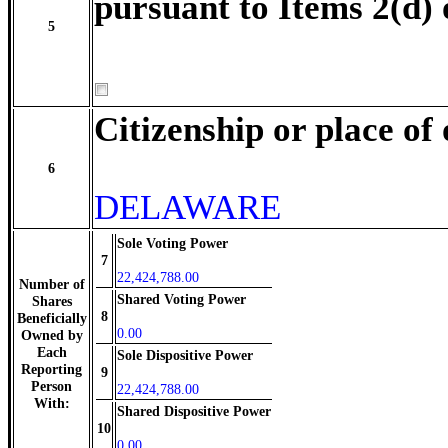
pursuant to Items 2(d) 
5
Citizenship or place of
6
DELAWARE
Sole Voting Power
7
22,424,788.00
Number of
Shared Voting Power
Shares
8
Beneficially
0.00
Owned by
Each
Sole Dispositive Power
Reporting
9
Person
22,424,788.00
With:
Shared Dispositive Power
10
0.00