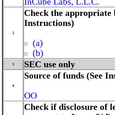
InCube Labs, L.L.C.
Check the appropriate 
Instructions)
2
(a)
(b)
SEC use only
3
Source of funds (See In
4
OO
Check if disclosure of l