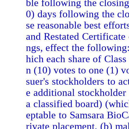
ble following the closing
0) days following the clo
se reasonable best effort
and Restated Certificate
ngs, effect the following
hich each share of Class
n (10) votes to one (1) vo
suer's stockholders to ac
e additional stockholder 
a classified board) (whi
eptable to Samsara BioCa
rivate placement, (b) ma