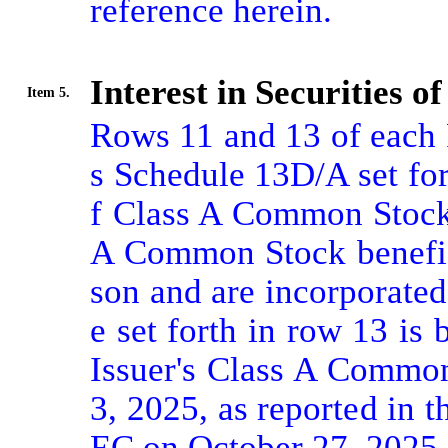
reference herein.

Interest in Securities of
Item 5.
Rows 11 and 13 of each R
s Schedule 13D/A set for
f Class A Common Stock 
A Common Stock benefic
son and are incorporated
e set forth in row 13 is
Issuer's Class A Common
3, 2025, as reported in t
EC on October 27, 2025.
