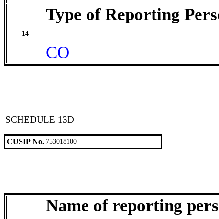
Type of Reporting Pers
14
CO
SCHEDULE 13D
CUSIP No.
753018100
Name of reporting per