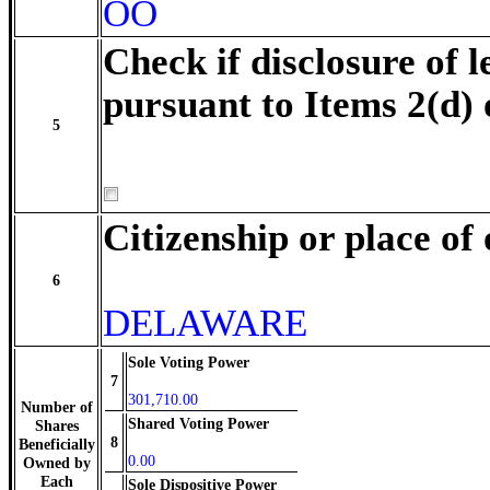
OO
Check if disclosure of l
pursuant to Items 2(d) 
5
Citizenship or place of
6
DELAWARE
Sole Voting Power
7
301,710.00
Number of
Shared Voting Power
Shares
8
Beneficially
0.00
Owned by
Each
Sole Dispositive Power