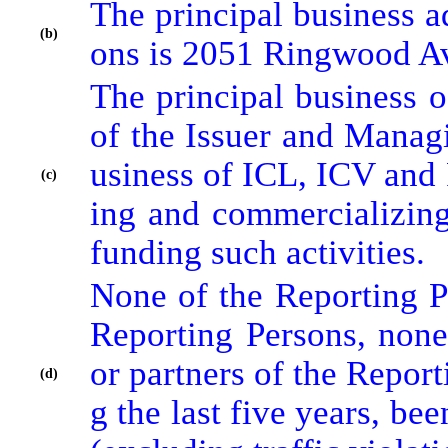
The principal business a
(b)
ons is 2051 Ringwood Av
The principal business o
of the Issuer and Manag
usiness of ICL, ICV and 
(c)
ing and commercializing 
funding such activities.
None of the Reporting Pe
Reporting Persons, none 
or partners of the Report
(d)
g the last five years, be