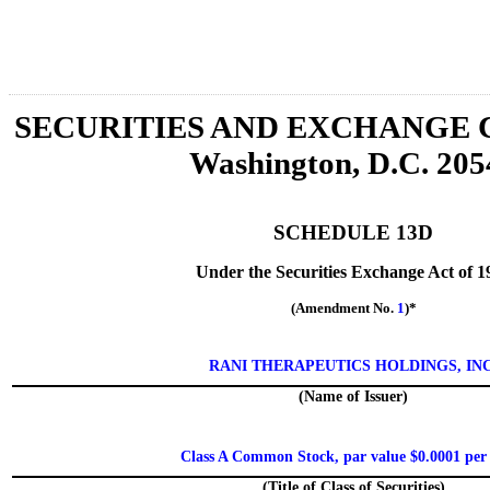
SECURITIES AND EXCHANGE
Washington, D.C. 205
SCHEDULE 13D
Under the Securities Exchange Act of 1
(Amendment No.
1
)*
RANI THERAPEUTICS HOLDINGS, INC
(Name of Issuer)
Class A Common Stock, par value $0.0001 per
(Title of Class of Securities)