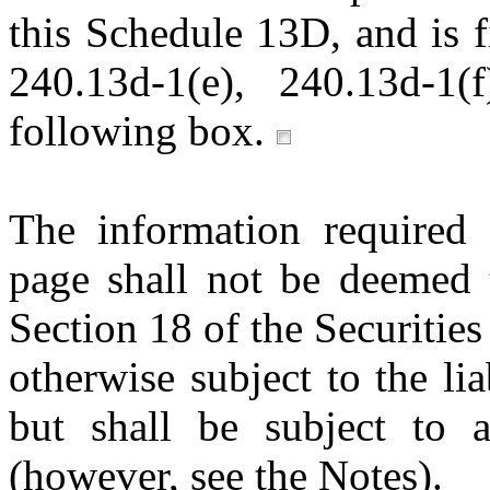
this Schedule 13D, and is f
240.13d-1(e), 240.13d-1(
following box.
The information required 
page shall not be deemed t
Section 18 of the Securitie
otherwise subject to the lia
but shall be subject to a
(however, see the Notes).