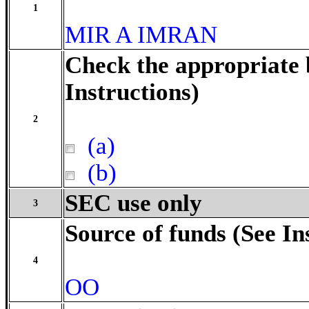
1
MIR A IMRAN
Check the appropriate 
Instructions)
2
(a)
(b)
SEC use only
3
Source of funds (See In
4
OO