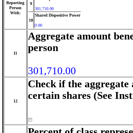
Reporting
9
Person
301,710.00
With:
Shared Dispositive Power
10
0.00
Aggregate amount benef
person
11
301,710.00
Check if the aggregate
certain shares (See Ins
12
Percent of class repre