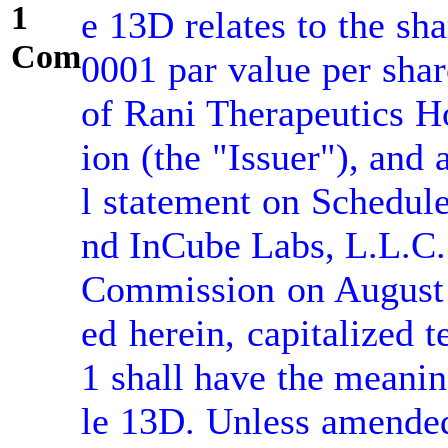
1
e 13D relates to the sh
Comment:
0001 par value per sha
of Rani Therapeutics Ho
ion (the "Issuer"), and
l statement on Schedule
nd InCube Labs, L.L.C. 
Commission on August 
ed herein, capitalized 
1 shall have the meanin
le 13D. Unless amended