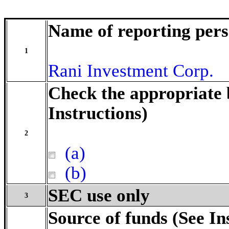
Name of reporting per
1
Rani Investment Corp.
Check the appropriate 
Instructions)
2
(a)
(b)
SEC use only
3
Source of funds (See In