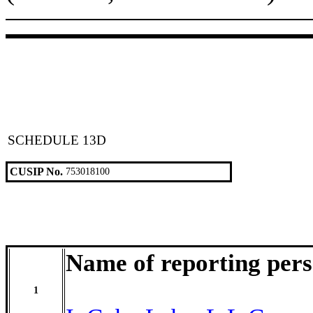
SCHEDULE 13D
CUSIP No.
753018100
Name of reporting per
1