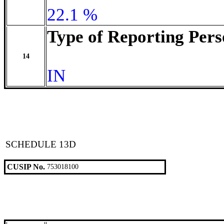
22.1 %
Type of Reporting Pers
14
IN
SCHEDULE 13D
CUSIP No.
753018100