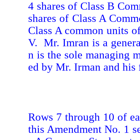
4 shares of Class B Com
shares of Class A Commo
Class A common units of
V.  Mr. Imran is a gener
n is the sole managing 
ed by Mr. Irman and his f
Rows 7 through 10 of eac
this Amendment No. 1 set