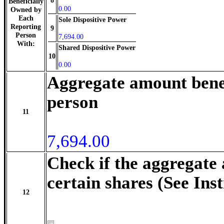
8
Beneficially
0.00
Owned by
Each
Sole Dispositive Power
Reporting
9
Person
7,694.00
With:
Shared Dispositive Power
10
0.00
Aggregate amount benef
person
11
7,694.00
Check if the aggregate
certain shares (See Ins
12