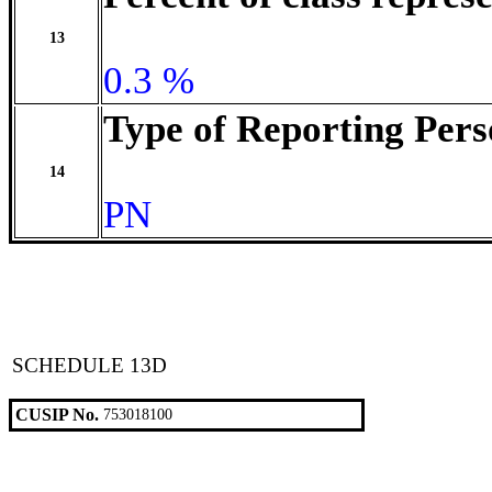
13
0.3 %
Type of Reporting Pers
14
PN
SCHEDULE 13D
CUSIP No.
753018100