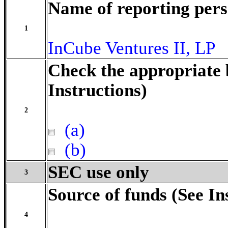
Name of reporting per
1
InCube Ventures II, LP
Check the appropriate 
Instructions)
2
(a)
(b)
SEC use only
3
Source of funds (See In
4