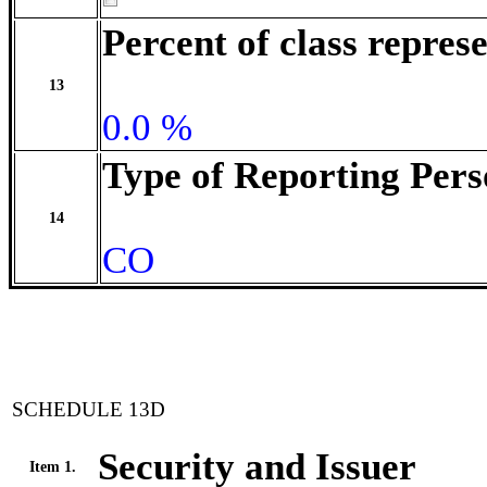
Percent of class repre
13
0.0 %
Type of Reporting Pers
14
CO
SCHEDULE 13D
Security and Issuer
Item 1.