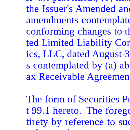
the Issuer's Amended and
amendments contemplated
conforming changes to t
ted Limited Liability C
ics, LLC, dated August 3
s contemplated by (a) ab
ax Receivable Agreement,
The form of Securities P
t 99.1 hereto.  The forego
tirety by reference to su