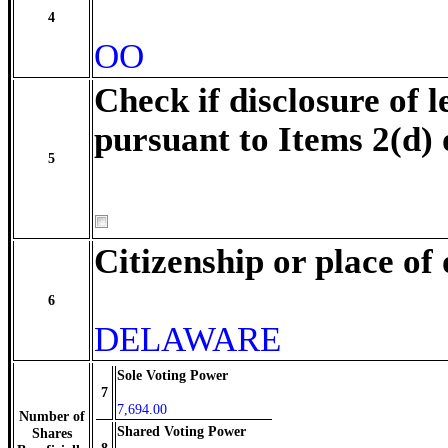
4
OO
Check if disclosure of l
pursuant to Items 2(d) 
5
Citizenship or place of
6
DELAWARE
Sole Voting Power
7
7,694.00
Number of
Shared Voting Power
Shares