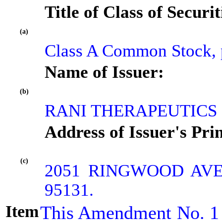
Title of Class of Securit
(a)
Class A Common Stock, p
Name of Issuer:
(b)
RANI THERAPEUTICS 
Address of Issuer's Pri
(c)
2051 RINGWOOD AVE
95131.
Item
This Amendment No. 1 