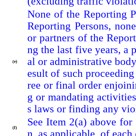
(excluding traffic violat
None of the Reporting Pe
Reporting Persons, none 
or partners of the Report
ng the last five years, a 
al or administrative body
(e)
esult of such proceeding
ree or final order enjoini
g or mandating activities 
s laws or finding any vio
See Item 2(a) above for 
(f)
n, as applicable, of each