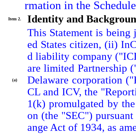
rmation in the Schedul
Identity and Backgrou
Item 2.
This Statement is being j
ed States citizen, (ii) I
d liability company ("IC
are limited Partnership 
Delaware corporation ("
(a)
CL and ICV, the "Reporti
1(k) promulgated by th
on (the "SEC") pursuant 
ange Act of 1934, as am