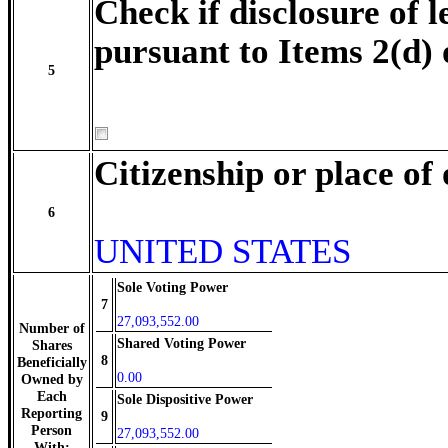
Check if disclosure of l
pursuant to Items 2(d) 
5
Citizenship or place of
6
UNITED STATES
Sole Voting Power
7
27,093,552.00
Number of
Shared Voting Power
Shares
8
Beneficially
0.00
Owned by
Each
Sole Dispositive Power
Reporting
9
Person
27,093,552.00
With: