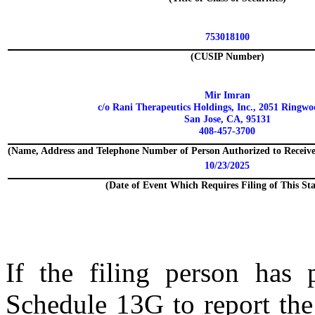
753018100
(CUSIP Number)
Mir Imran
c/o Rani Therapeutics Holdings, Inc., 2051 Ringw
San Jose, CA, 95131
408-457-3700
(Name, Address and Telephone Number of Person Authorized to Receiv
10/23/2025
(Date of Event Which Requires Filing of This St
If the filing person has 
Schedule 13G to report the 