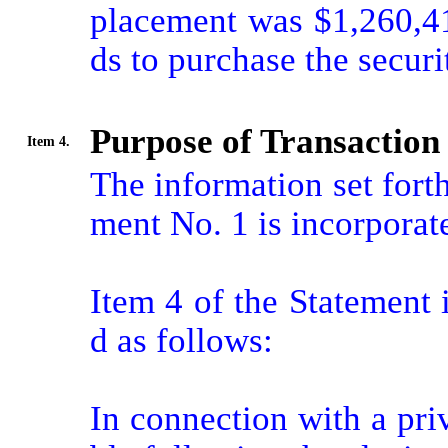
placement was $1,260,41
ds to purchase the securit
Purpose of Transaction
Item 4.
The information set fort
ment No. 1 is incorporate
Item 4 of the Statement
d as follows:

In connection with a pri