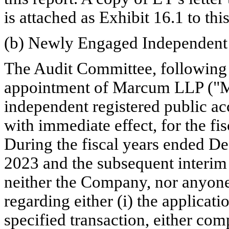
is attached as Exhibit 16.1 to this
(b) Newly Engaged Independent 
The Audit Committee, following c
appointment of Marcum LLP ("M
independent registered public ac
with immediate effect, for the fi
During the fiscal years ended D
2023 and the subsequent interim
neither the Company, nor anyone
regarding either (i) the applicati
specified transaction, either comp