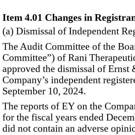
Item 4.01 Changes in Registran
(a) Dismissal of Independent Re
The Audit Committee of the Board
Committee”) of Rani Therapeutic
approved the dismissal of Ernst
Company’s independent registere
September 10, 2024.
The reports of EY on the Company
for the fiscal years ended Dece
did not contain an adverse opinio