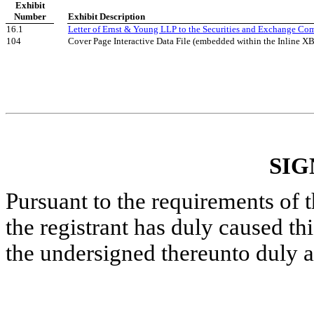
Exhibit
Number
Exhibit Description
16.1
Letter of Ernst & Young LLP to the Securities and Exchange Co
104
Cover Page Interactive Data File (embedded within the Inline 
SIG
Pursuant to the requirements of 
the registrant has duly caused thi
the undersigned thereunto duly a