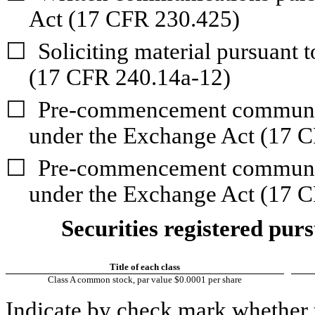
Act (17 CFR 230.425)
☐
Soliciting material pursuant 
(17 CFR 240.14a-12)
☐
Pre-commencement communica
under the Exchange Act (17 C
☐
Pre-commencement communica
under the Exchange Act (17 C
Securities registered purs
Title of each class
Class A common stock, par value $0.0001 per share
Indicate by check mark whether t