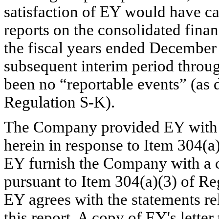
satisfaction of EY would have ca
reports on the consolidated finan
the fiscal years ended December
subsequent interim period throug
been no “reportable events” (as d
Regulation S-K).
The Company provided EY with a 
herein in response to Item 304(a)
EY furnish the Company with a co
pursuant to Item 304(a)(3) of Reg
EY agrees with the statements r
this report. A copy of EY's lette