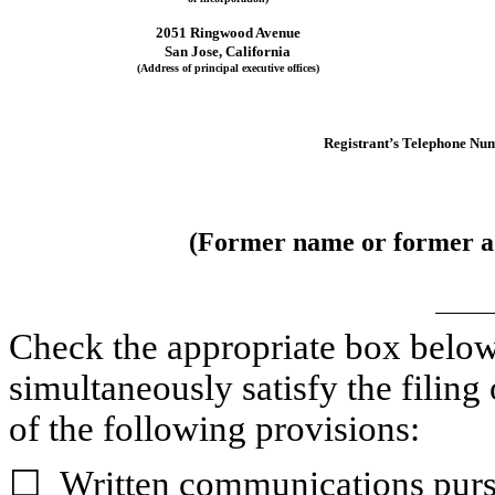
2051 Ringwood Avenue
San Jose
, 
California
(Address of principal executive offices)
Registrant’s Telephone Num
(Former name or former add
Check the appropriate box below i
simultaneously satisfy the filing 
of the following provisions:
☐
Written communications pursu