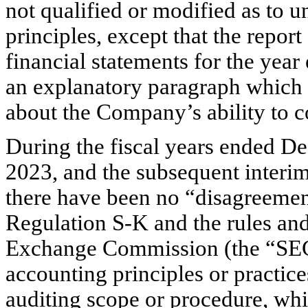
not qualified or modified as to u
principles, except that the repor
financial statements for the yea
an explanatory paragraph which n
about the Company’s ability to c
During the fiscal years ended D
2023, and the subsequent interi
there have been no “disagreement
Regulation S-K and the rules and 
Exchange Commission (the “SEC”
accounting principles or practices
auditing scope or procedure, whic