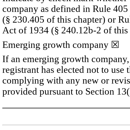
company as defined in Rule 405 o
(§ 230.405 of this chapter) or Ru
Act of 1934 (§ 240.12b-2 of this 
Emerging growth company 
☒
If an emerging growth company, i
registrant has elected not to use 
complying with any new or revise
provided pursuant to Section 13(