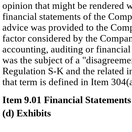
opinion that might be rendered wi
financial statements of the Compa
advice was provided to the Com
factor considered by the Company
accounting, auditing or financial r
was the subject of a "disagreemen
Regulation S-K and the related in
that term is defined in Item 304(
Item 9.01 Financial Statements
(d) Exhibits