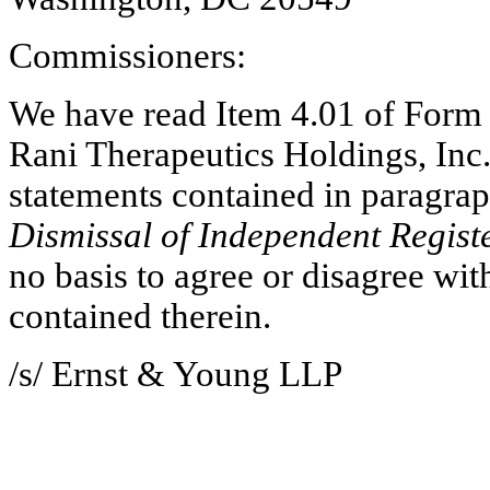
Commissioners:
We have read Item 4.01 of Form 
Rani Therapeutics Holdings, Inc.
Dismissal of Independent Regist
no basis to agree or disagree with
contained therein.
/s/ Ernst & Young LLP