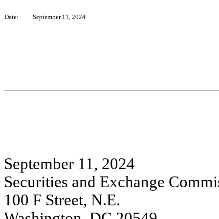
Date:
September 11, 2024
September 11, 2024
Securities and Exchange Commi
100 F Street, N.E.
Washington, DC 20549