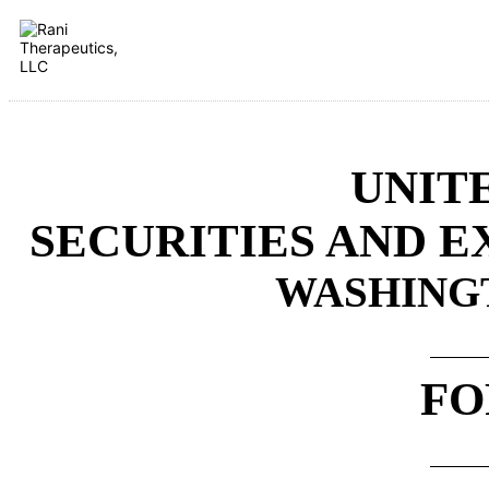
UNIT
SECURITIES AND 
WASHINGTO
FO