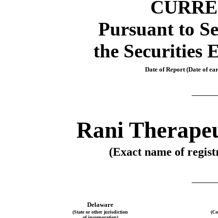
CURRE
Pursuant to Se
the Securities 
Date of Report (Date of ear
Rani Therapeu
(Exact name of registr
Delaware
(State or other jurisdiction
(Co
of incorporation)