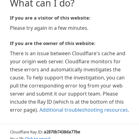
What can I do?
If you are a visitor of this website:
Please try again in a few minutes.
If you are the owner of this website:
There is an issue between Cloudflare's cache and
your origin web server. Cloudflare monitors for
these errors and automatically investigates the
cause. To help support the investigation, you can
pull the corresponding error log from your web
server and submit it our support team. Please
include the Ray ID (which is at the bottom of this
error page).
Additional troubleshooting resources
.
Cloudflare Ray ID:
a2870b7438da77be
Your IP:
Click to reveal