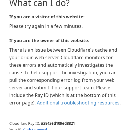
What can I do?
If you are a visitor of this website:
Please try again in a few minutes.
If you are the owner of this website:
There is an issue between Cloudflare's cache and
your origin web server. Cloudflare monitors for
these errors and automatically investigates the
cause. To help support the investigation, you can
pull the corresponding error log from your web
server and submit it our support team. Please
include the Ray ID (which is at the bottom of this
error page).
Additional troubleshooting resources
.
Cloudflare Ray ID:
a2842ed109ed8821
Your IP:
Click to reveal