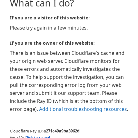
What can I do?
If you are a visitor of this website:
Please try again in a few minutes.
If you are the owner of this website:
There is an issue between Cloudflare's cache and
your origin web server. Cloudflare monitors for
these errors and automatically investigates the
cause. To help support the investigation, you can
pull the corresponding error log from your web
server and submit it our support team. Please
include the Ray ID (which is at the bottom of this
error page).
Additional troubleshooting resources
.
Cloudflare Ray ID:
a271c49a9ba3962d
Your IP:
Click to reveal