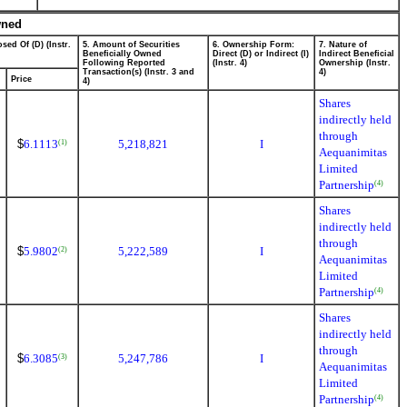
wned
sed Of (D) (Instr.
5. Amount of Securities
6. Ownership Form:
7. Nature of
Beneficially Owned
Direct (D) or Indirect (I)
Indirect Beneficial
Following Reported
(Instr. 4)
Ownership (Instr.
Transaction(s) (Instr. 3 and
4)
Price
4)
Shares
indirectly held
through
$
6.1113
5,218,821
I
(1)
Aequanimitas
Limited
Partnership
(4)
Shares
indirectly held
through
$
5.9802
5,222,589
I
(2)
Aequanimitas
Limited
Partnership
(4)
Shares
indirectly held
through
$
6.3085
5,247,786
I
(3)
Aequanimitas
Limited
Partnership
(4)