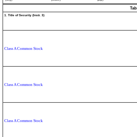
Tab
1. Title of Security (Instr. 3)
Class A Common Stock
Class A Common Stock
Class A Common Stock