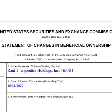
NITED STATES SECURITIES AND EXCHANGE COMMISSI
Washington, D.C. 20549
STATEMENT OF CHANGES IN BENEFICIAL OWNERSHIP
Filed pursuant to Section 16(a) of the Securities Exchange Act of 1934
or Section 30(h) of the Investment Company Act of 1940
2. Issuer Name
and
Ticker or Trading Symbol
Rani Therapeutics Holdings, Inc.
[
]
RANI
3. Date of Earliest Transaction (Month/Day/Year)
10/31/2022
4. If Amendment, Date of Original Filed (Month/Day/Year)