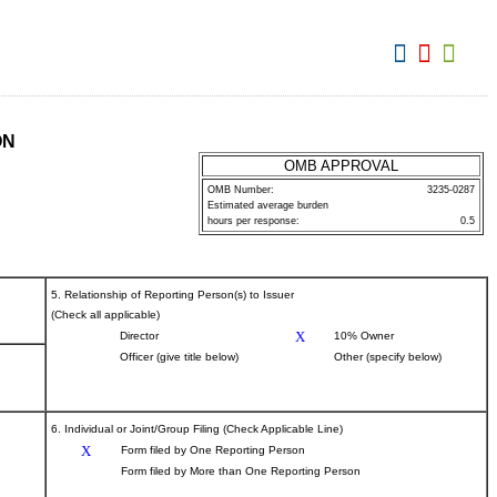
View:
ON
OMB APPROVAL
OMB Number:
3235-0287
Estimated average burden
hours per response:
0.5
5. Relationship of Reporting Person(s) to Issuer
(Check all applicable)
X
Director
10% Owner
Officer (give title below)
Other (specify below)
6. Individual or Joint/Group Filing (Check Applicable Line)
X
Form filed by One Reporting Person
Form filed by More than One Reporting Person