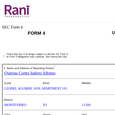
SEC Form 4
FORM 4
U
Check this box if no longer subject to Section 16. Form 4
or Form 5 obligations may continue.
See
Instruction 1(b).
*
1. Name and Address of Reporting Person
Quiroga Cortes Isidoro Alfonso
(Last)
(First)
(Middle)
LEONEL AGUIRRE 1830, APARTMENT 101
(Street)
MONTEVIDEO
X3
11500
(City)
(State)
(Zip)