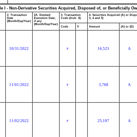
le I - Non-Derivative Securities Acquired, Disposed of, or Beneficially O
2. Transaction
2A. Deemed
3. Transaction
4. Securities Acquired (A) or Dispo
Date
Execution Date,
Code (Instr. 8)
3, 4 and 5)
(Month/Day/Year)
if any
(Month/Day/Year)
Code
V
Amount
(A) or (D)
10/31/2022
16,523
A
P
11/01/2022
3,768
A
P
11/02/2022
25,197
A
P