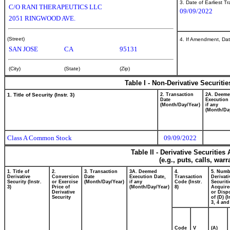
3. Date of Earliest T
C/O RANI THERAPEUTICS LLC
09/09/2022
2051 RINGWOOD AVE.
(Street)
4. If Amendment, Dat
SAN JOSE
CA
95131
(City)
(State)
(Zip)
Table I - Non-Derivative Securiti
1. Title of Security (Instr. 3)
2. Transaction
2A. Deem
Date
Execution 
(Month/Day/Year)
if any
(Month/Da
Class A Common Stock
09/09/2022
Table II - Derivative Securitie
(e.g., puts, calls, war
1. Title of
2.
3. Transaction
3A. Deemed
4.
5. Numb
Derivative
Conversion
Date
Execution Date,
Transaction
Derivati
Security (Instr.
or Exercise
(Month/Day/Year)
if any
Code (Instr.
Securiti
3)
Price of
(Month/Day/Year)
8)
Acquire
Derivative
or Disp
Security
of (D) (I
3, 4 and
Code
V
(A)