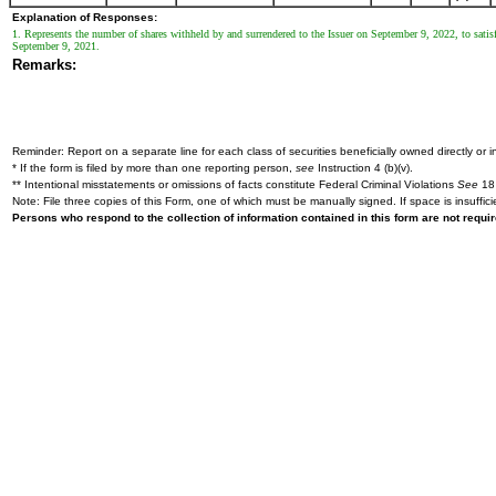
Explanation of Responses:
1. Represents the number of shares withheld by and surrendered to the Issuer on September 9, 2022, to satisf
September 9, 2021.
Remarks:
Reminder: Report on a separate line for each class of securities beneficially owned directly or in
* If the form is filed by more than one reporting person,
see
Instruction 4 (b)(v).
** Intentional misstatements or omissions of facts constitute Federal Criminal Violations
See
18 
Note: File three copies of this Form, one of which must be manually signed. If space is insuffici
Persons who respond to the collection of information contained in this form are not requ