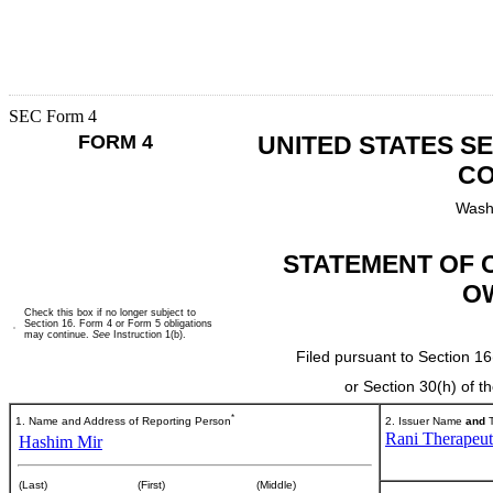
SEC Form 4
FORM 4
UNITED STATES S
CO
Wash
STATEMENT OF 
O
Check this box if no longer subject to
Section 16. Form 4 or Form 5 obligations
may continue.
See
Instruction 1(b).
Filed pursuant to Section 16
or Section 30(h) of 
*
1. Name and Address of Reporting Person
2. Issuer Name
and
T
Rani Therapeuti
Hashim Mir
(Last)
(First)
(Middle)