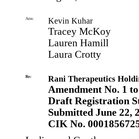
Attn:
Kevin Kuhar
Tracey McKoy
Lauren Hamill
Laura Crotty
Re:
Rani Therapeutics Holdin
Amendment No. 1 to
Draft Registration 
Submitted June 22, 
CIK No. 000185672