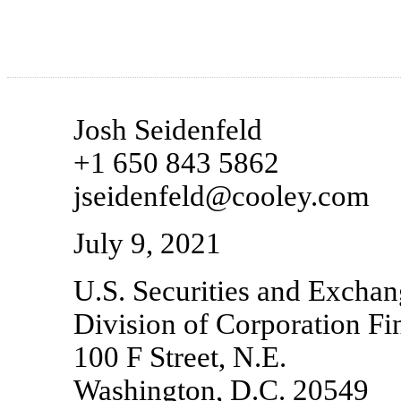
Josh Seidenfeld
+1 650 843 5862
jseidenfeld@cooley.com
July 9, 2021
U.S. Securities and Exch
Division of Corporation Fi
100 F Street, N.E.
Washington, D.C. 20549