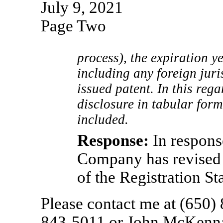
July 9, 2021
Page Two
process), the expiration ye
including any foreign juri
issued patent. In this rega
disclosure in tabular form
included.
Response:
In respons
Company has revised 
of the Registration St
Please contact me at (650)
843-5011
or John McKenna