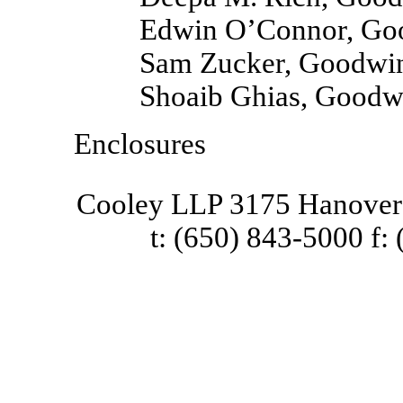
Edwin O’Connor, Go
Sam Zucker, Goodwin
Shoaib Ghias, Goodw
Enclosures
Cooley LLP 3175 Hanover 
t: (650) 843-5000 f: