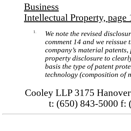
Business
Intellectual Property, page
1.
We note the revised disclosu
comment 14 and we reissue th
company’s material patents, p
property disclosure to clearl
basis the type of patent prot
technology (composition of m
Cooley LLP 3175 Hanover 
t: (650) 843-5000 f: