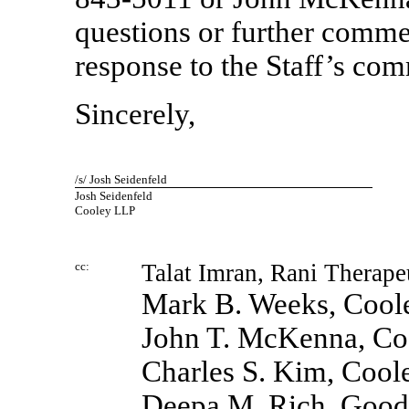
questions or further comm
response to the Staff’s co
Sincerely,
/s/ Josh Seidenfeld
Josh Seidenfeld
Cooley LLP
cc:
Talat Imran, Rani Therape
Mark B. Weeks, Cool
John T. McKenna, C
Charles S. Kim, Coo
Deepa M. Rich, Good