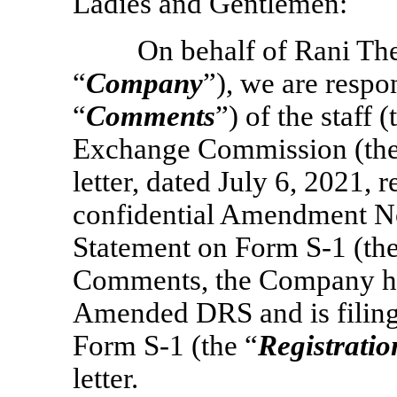
Ladies and Gentlemen:
On behalf of Rani The
“
Company
”), we are resp
“
Comments
”) of the staff (
Exchange Commission (the
letter, dated July 6, 2021, 
confidential Amendment No.
Statement on Form
S-1
(the
Comments, the Company has 
Amended DRS and is filing
Form
S-1
(the “
Registratio
letter.