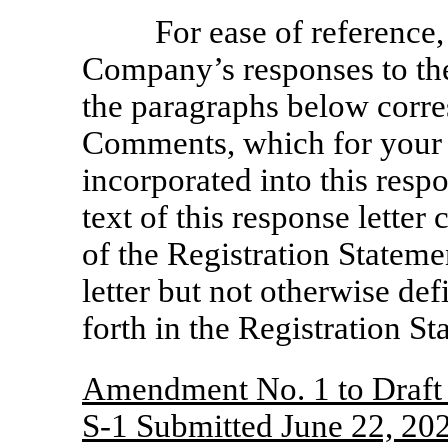
For ease of reference,
Company’s responses to t
the paragraphs below corre
Comments, which for your
incorporated into this respo
text of this response lette
of the Registration Stateme
letter but not otherwise de
forth in the Registration St
Amendment No. 1 to Draft 
S-1
Submitted June 22, 20