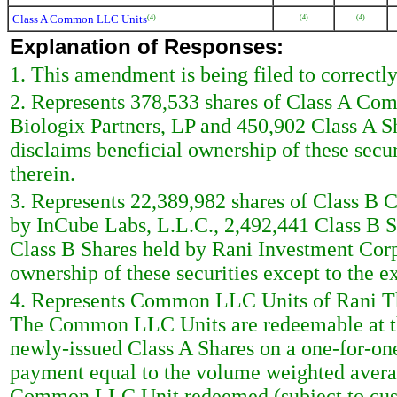
Class A Common LLC Units
(4)
(4)
(4)
Explanation of Responses:
1. This amendment is being filed to correctly 
2. Represents 378,533 shares of Class A Com
Biologix Partners, LP and 450,902 Class A S
disclaims beneficial ownership of these securi
therein.
3. Represents 22,389,982 shares of Class B 
by InCube Labs, L.L.C., 2,492,441 Class B S
Class B Shares held by Rani Investment Corp
ownership of these securities except to the ex
4. Represents Common LLC Units of Rani Ther
The Common LLC Units are redeemable at the
newly-issued Class A Shares on a one-for-one 
payment equal to the volume weighted averag
Common LLC Unit redeemed (subject to custom