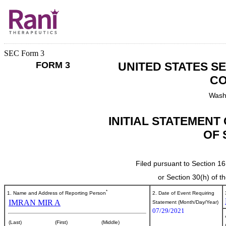
SEC Form 3
FORM 3
UNITED STATES S
CO
Wash
INITIAL STATEMENT
OF 
Filed pursuant to Section 16
or Section 30(h) of 
*
1. Name and Address of Reporting Person
2. Date of Event Requiring
IMRAN MIR A
Statement (Month/Day/Year)
07/29/2021
(Last)
(First)
(Middle)