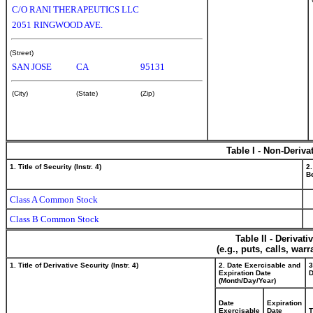
C/O RANI THERAPEUTICS LLC
2051 RINGWOOD AVE.
(Street)
SAN JOSE
CA
95131
(City)
(State)
(Zip)
Table I - Non-Deriva
1. Title of Security (Instr. 4)
2.
Be
Class A Common Stock
Class B Common Stock
Table II - Derivat
(e.g., puts, calls, war
1. Title of Derivative Security (Instr. 4)
2. Date Exercisable and
3
Expiration Date
D
(Month/Day/Year)
Date
Expiration
Exercisable
Date
T