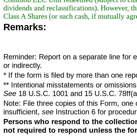
dividends and reclassifications). However, th
Class A Shares (or such cash, if mutually a
Remarks:
Reminder: Report on a separate line for ea
or indirectly.
* If the form is filed by more than one re
** Intentional misstatements or omissions 
See
18 U.S.C. 1001 and 15 U.S.C. 78ff(a
Note: File three copies of this Form, one
insufficient,
see
Instruction 6 for procedur
Persons who respond to the collection
not required to respond unless the fo