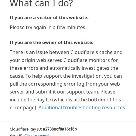
What can I do?
If you are a visitor of this website:
Please try again in a few minutes.
If you are the owner of this website:
There is an issue between Cloudflare's cache and
your origin web server. Cloudflare monitors for
these errors and automatically investigates the
cause. To help support the investigation, you can
pull the corresponding error log from your web
server and submit it our support team. Please
include the Ray ID (which is at the bottom of this
error page).
Additional troubleshooting resources
.
Cloudflare Ray ID:
a2738ecf8a16cf6b
Your IP:
Click to reveal