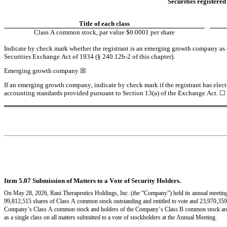
Securities registered
Title of each class
Class A common stock, par value $0.0001 per share
Indicate by check mark whether the registrant is an emerging growth company as de
Securities Exchange Act of 1934 (§ 240.12b-2 of this chapter).
Emerging growth company 
☒
If an emerging growth company, indicate by check mark if the registrant has elect
accounting standards provided pursuant to Section 13(a) of the Exchange Act. 
☐
Item 5.07 Submission of Matters to a Vote of Security Holders.
On May 28, 2026, Rani Therapeutics Holdings, Inc. (the “Company”) held its annual meeting 
99,812,515 shares of Class A common stock outstanding and entitled to vote and 23,970,359 
Company’s Class A common stock and holders of the Company’s Class B common stock are en
as a single class on all matters submitted to a vote of stockholders at the Annual Meeting.