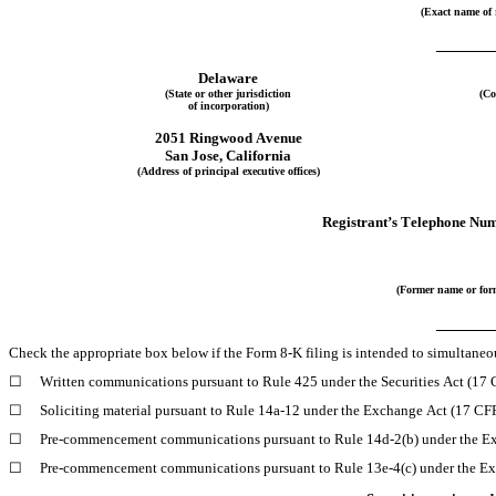
(Exact name of r
Delaware
(State or other jurisdiction
(Co
of incorporation)
2051 Ringwood Avenue
San Jose
, 
California
(Address of principal executive offices)
Registrant’s Telephone Num
(Former name or form
Check the appropriate box below if the Form 8-K filing is intended to simultaneous
☐
Written communications pursuant to Rule 425 under the Securities Act (17
☐
Soliciting material pursuant to Rule 14a-12 under the Exchange Act (17 C
☐
Pre-commencement communications pursuant to Rule 14d-2(b) under the E
☐
Pre-commencement communications pursuant to Rule 13e-4(c) under the Ex