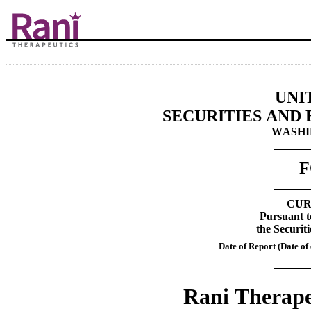
UNI
SECURITIES AND
WASHIN
F
CUR
Pursuant to
the Securit
Date of Report (Date of 
Rani Therapeu