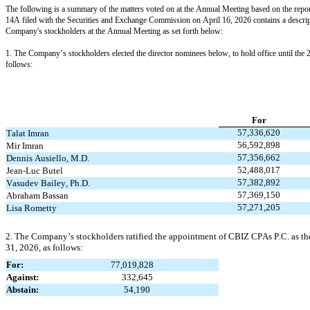
The following is a summary of the matters voted on at the Annual Meeting based on the report
14A filed with the Securities and Exchange Commission on April 16, 2026 contains a descrip
Company's stockholders at the Annual Meeting as set forth below:
1. The Company’s stockholders elected the director nominees below, to hold office until the 20
follows:
For
57,336,620
Talat Imran
56,592,898
Mir Imran
57,356,662
Dennis Ausiello, M.D.
52,488,017
Jean-Luc Butel
57,382,892
Vasudev Bailey, Ph.D.
57,369,150
Abraham Bassan
57,271,205
Lisa Rometty
2. The Company’s stockholders ratified the appointment of CBIZ CPAs P.C. as the
31, 2026, as follows:
For:                                          
77,019,828
Against:                                        
332,645
Abstain:                                         
54,190