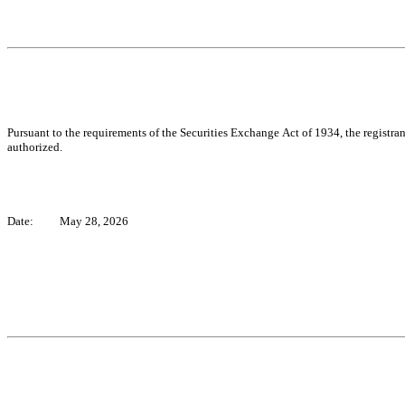
Pursuant to the requirements of the Securities Exchange Act of 1934, the registran
authorized.
Date:
May 28, 2026