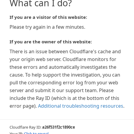
What can I do?
If you are a visitor of this website:
Please try again in a few minutes.
If you are the owner of this website:
There is an issue between Cloudflare's cache and
your origin web server. Cloudflare monitors for
these errors and automatically investigates the
cause. To help support the investigation, you can
pull the corresponding error log from your web
server and submit it our support team. Please
include the Ray ID (which is at the bottom of this
error page).
Additional troubleshooting resources
.
Cloudflare Ray ID:
a26f531f2c1890ce
Your IP:
Click to reveal