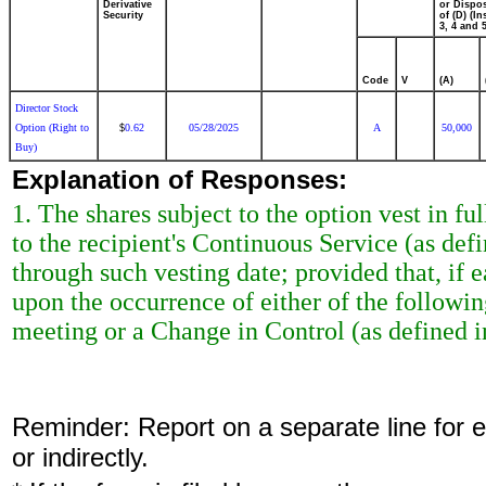
Derivative
or Dispo
Security
of (D) (In
3, 4 and 5
Code
V
(A)
Director Stock
Option (Right to
0.62
05/28/2025
A
50,000
$
Buy)
Explanation of Responses:
1. The shares subject to the option vest in ful
to the recipient's Continuous Service (as de
through such vesting date; provided that, if ea
upon the occurrence of either of the followi
meeting or a Change in Control (as defined 
Reminder: Report on a separate line for ea
or indirectly.