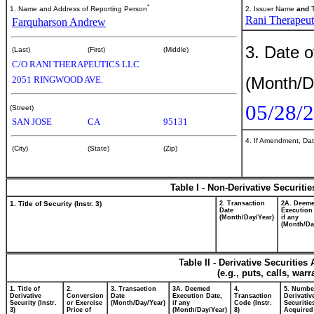
*
1. Name and Address of Reporting Person
2. Issuer Name
and
T
Rani Therapeuti
Farquharson Andrew
3. Date o
(Last)
(First)
(Middle)
C/O RANI THERAPEUTICS LLC
(Month/D
2051 RINGWOOD AVE.
05/28/
(Street)
SAN JOSE
CA
95131
4. If Amendment, Dat
(City)
(State)
(Zip)
Table I - Non-Derivative Securiti
1. Title of Security (Instr. 3)
2. Transaction
2A. Deem
Date
Execution
(Month/Day/Year)
if any
(Month/Da
Table II - Derivative Securitie
(e.g., puts, calls, war
1. Title of
2.
3. Transaction
3A. Deemed
4.
5. Numbe
Derivative
Conversion
Date
Execution Date,
Transaction
Derivativ
Security (Instr.
or Exercise
(Month/Day/Year)
if any
Code (Instr.
Securitie
3)
Price of
(Month/Day/Year)
8)
Acquired