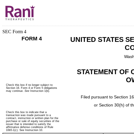
SEC Form 4
FORM 4
UNITED STATES S
CO
Wash
STATEMENT OF 
O
Check this box if no longer subject to
Section 16. Form 4 or Form 5 obligations
may continue.
See
Instruction 1(b).
Filed pursuant to Section 16
or Section 30(h) of 
Check this box to indicate that a
transaction was made pursuant to a
contract, instruction or written plan for the
purchase or sale of equity securities of the
issuer that is intended to satisfy the
affirmative defense conditions of Rule
10b5-1(c). See Instruction 10.