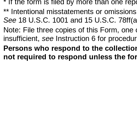
* If the form is filed by more than one re
** Intentional misstatements or omissions 
See
18 U.S.C. 1001 and 15 U.S.C. 78ff(a
Note: File three copies of this Form, one
insufficient,
see
Instruction 6 for procedur
Persons who respond to the collection
not required to respond unless the fo