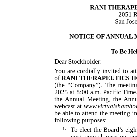
RANI THERAPE
2051 
San Jose
NOTICE OF ANNUAL
To Be He
Dear Stockholder:
You are cordially invited to a
of
RANI THERAPEUTICS HO
(the “Company”). The meetin
2025 at 8:00 a.m. Pacific Time. 
the Annual Meeting, the Annu
webcast at
www.virtualshareh
be able to attend the meeting i
following purposes:
1.
To elect the Board’s eigh
next annual meeting and