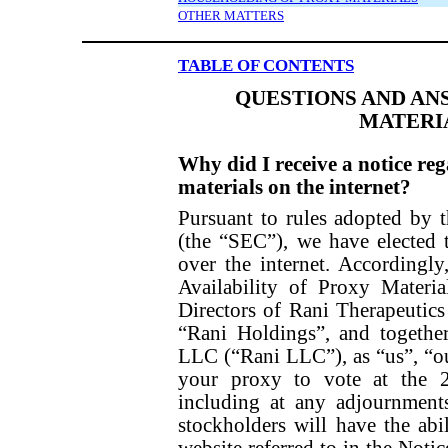
OTHER MATTERS
TABLE OF CONTENTS
QUESTIONS AND AN
MATERI
Why did I receive a notice reg
materials on the internet?
Pursuant to rules adopted by
(the “SEC”), we have elected 
over the internet. Accordingl
Availability of Proxy Materi
Directors of Rani Therapeutics
“Rani Holdings”, and together
LLC (“Rani LLC”), as “us”, “ou
your proxy to vote at the 
including at any adjournment
stockholders will have the abi