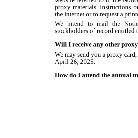
website referred to in the Notic
proxy materials. Instructions 
the internet or to request a pri
We intend to mail the Noti
stockholders of record entitled 
Will I receive any other prox
We may send you a proxy card, a
April 26, 2025.
How do I attend the annual m
To facilitate stockholder parti
meeting will be hel
www.virtualshareholdermeeti
attend the annual meeting in 
online, you wil
www.virtualshareholdermeeti
You are entitled to attend the a
of the close of business on Apri