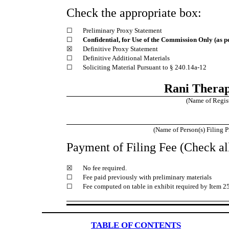
Check the appropriate box:
☐
Preliminary Proxy Statement
☐
Confidential, for Use of the Commission Only (as p
☒
Definitive Proxy Statement
☐
Definitive Additional Materials
☐
Soliciting Material Pursuant to § 240.14a-12
Rani Therape
(Name of Registr
(Name of Person(s) Filing P
Payment of Filing Fee (Check all
☒
No fee required.
☐
Fee paid previously with preliminary materials
☐
Fee computed on table in exhibit required by Item 2
TABLE OF CONTENTS