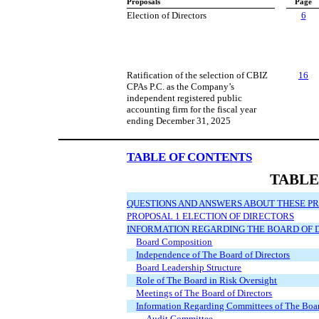
Proposals
Page
Election of Directors
6
Ratification of the selection of CBIZ
16
CPAs P.C. as the Company’s
independent registered public
accounting firm for the fiscal year
ending December 31, 2025
TABLE OF CONTENTS
TABLE
QUESTIONS AND ANSWERS ABOUT THESE P
PROPOSAL 1 ELECTION OF DIRECTORS
INFORMATION REGARDING THE BOARD OF
Board Composition
Independence of The Board of Directors
Board Leadership Structure
Role of The Board in Risk Oversight
Meetings of The Board of Directors
Information Regarding Committees of The Boar
Audit Committee