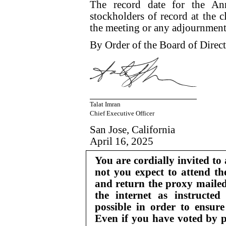
The record date for the An
stockholders of record at the c
the meeting or any adjournment
By Order of the Board of Direct
Talat Imran
Chief Executive Officer
San Jose, California
April 16, 2025
You are cordially invited to
not you expect to attend th
and return the proxy mailed
the internet as instructed
possible in order to ensure
Even if you have voted by p