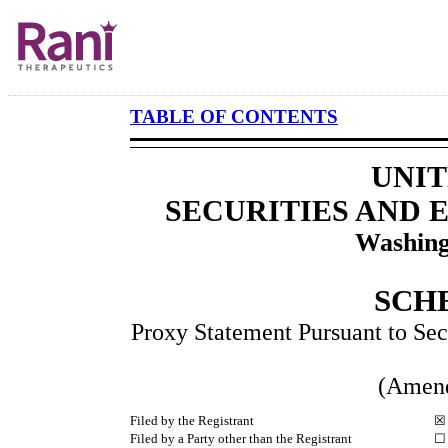
TABLE OF CONTENTS
UNIT
SECURITIES AND
Washing
SCH
Proxy Statement Pursuant to Sec
(Amen
Filed by the Registrant
☒
Filed by a Party other than the Registrant
☐