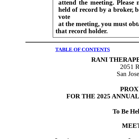
attend the meeting. Please 
held of record by a broker,
vote
at the meeting, you must ob
that record holder.
TABLE OF CONTENTS
RANI THERAPE
2051 
San Jose
PROX
FOR THE 2025 ANNUA
To Be He
MEE