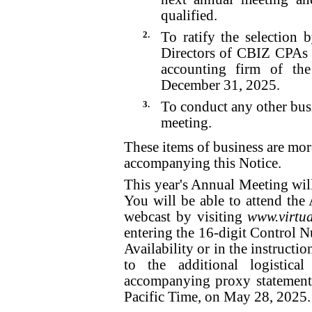
qualified.
2.
To ratify the selection
Directors of CBIZ CPAs P
accounting firm of th
December 31, 2025.
3.
To conduct any other bus
meeting.
These items of business are mor
accompanying this Notice.
This year's Annual Meeting will
You will be able to attend the
webcast by visiting
www.virtu
entering the 16-digit Control N
Availability or in the instructio
to the additional logistica
accompanying proxy statement
Pacific Time, on May 28, 2025.