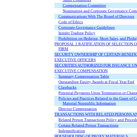
Compensation Committee
Nominating and Corporate Governance Com
Communications With The Board of Directors
Code of Ethics
Corporate Governance Guidelines
Insider Trading Policy
Prohibition on Hedging, Short Sales, and Pledg
PROPOSAL 2 RATIFICATION OF SELECTION
FIRM
SECURITY OWNERSHIP OF CERTAIN BENEF
EXECUTIVE OFFICERS
SECURITIES AUTHORIZED FOR ISSUANCE U
EXECUTIVE COMPENSATION
Summary Compensation Table
Outstanding Equity Awards at Fiscal Year End
Clawbacks
Potential Payments Upon Termination or Chang
Policies and Practices Related to the Grant of 
Material Nonpublic Information
Director Compensation
TRANSACTIONS WITH RELATED PERSONS A
Related Person Transactions Policy and Proced
Certain Related Person Transactions
Indemnification
HOUSEHOLDING OF PROXY MATERIALS