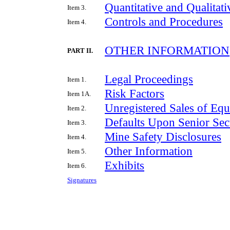
Quantitative and Qualitat
Item 3.
Controls and Procedures
Item 4.
OTHER INFORMATION
PART II.
Legal Proceedings
Item 1.
Risk Factors
Item 1A.
Unregistered Sales of Equ
Item 2.
Defaults Upon Senior Secu
Item 3.
Mine Safety Disclosures
Item 4.
Other Information
Item 5.
Exhibits
Item 6.
Signatures