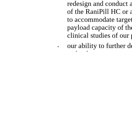
redesign and conduct ad
of the RaniPill HC or a
to accommodate target 
payload capacity of th
clinical studies of our
our ability to further 
•
technology;
our ability to utilize 
•
advance additional pro
the accuracy of our es
•
revenue, capital requir
financing;
our financial performa
•
our ability to continue
•
our plans relating to c
•