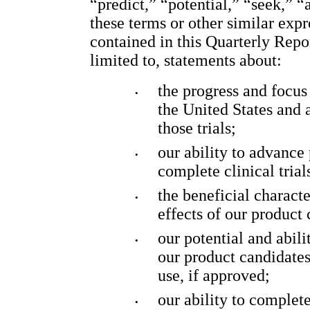
“predict,” “potential,” “seek,” “
these terms or other similar exp
contained in this Quarterly Repo
limited to, statements about:
the progress and focus o
•
the United States and a
those trials;
our ability to advance 
•
complete clinical trial
the beneficial character
•
effects of our product 
our potential and abil
•
our product candidates 
use, if approved;
our ability to complet
•