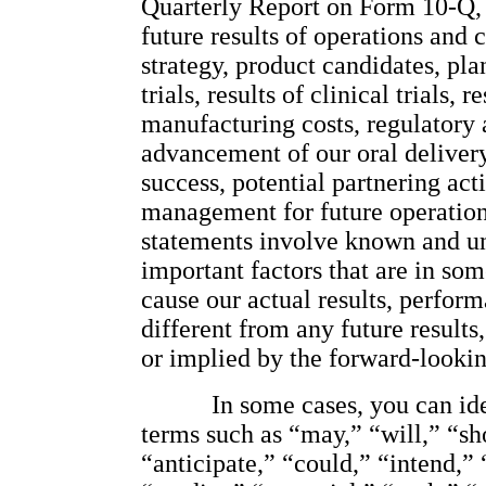
Quarterly Report on Form 10-Q, 
future results of operations and c
strategy, product candidates, plan
trials, results of clinical trials,
manufacturing costs, regulatory
advancement of our oral delivery
success, potential partnering acti
management for future operations
statements involve known and unk
important factors that are in so
cause our actual results, perform
different from any future result
or implied by the forward-lookin
In some cases, you can id
terms such as “may,” “will,” “sh
“anticipate,” “could,” “intend,” “