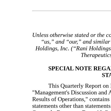
Unless otherwise stated or the co
“us,” and “our,” and similar 
Holdings, Inc. (“Rani Holdings”
Therapeutic
SPECIAL NOTE REG
ST
This Quarterly Report on F
"Management's Discussion and An
Results of Operations," contains
statements other than statements o