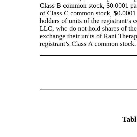
Class B common stock, $0.0001 par 
of Class C common stock, $0.0001 pa
holders of units of the registrant’s 
LLC, who do not hold shares of the
exchange their units of Rani Therap
registrant’s Class A common stock.
Tabl