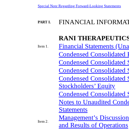
Special Note Regarding Forward-Looking Statements
FINANCIAL INFORMA
PART I.
RANI THERAPEUTICS
Financial Statements (Una
Item 1.
Condensed Consolidated 
Condensed Consolidated S
Condensed Consolidated 
Condensed Consolidated S
Stockholders’ Equity
Condensed Consolidated 
Notes to Unaudited Conde
Statements
Management’s Discussion 
Item 2.
and Results of Operations