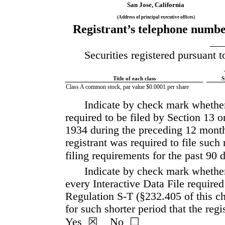
San Jose
, 
California
(Address of principal executive offices)
Registrant’s telephone number
Securities registered pursuant t
Title of each class
S
Class A common stock, par value $0.0001 per share
Indicate by check mark whether t
required to be filed by Section 13 o
1934 during the preceding 12 months 
registrant was required to file such 
filing requirements for the past 90 da
Indicate by check mark whether 
every Interactive Data File required
Regulation S-T (§232.405 of this ch
Yes
  ☒    No  ☐