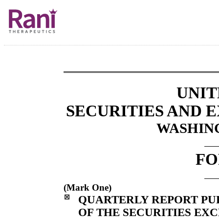
UNIT
SECURITIES AND
WASHING
FO
(Mark One)
☒
QUARTERLY REPORT PURS
OF THE SECURITIES EXC