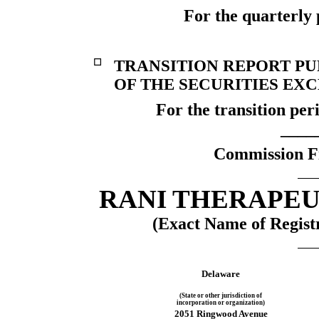
For the quarterly 
☐
TRANSITION REPORT PUR
OF THE SECURITIES EXC
For the transition pe
____
Commission F
RANI THERAPEUT
(Exact Name of Registr
Delaware
(State or other jurisdiction of
incorporation or organization)
2051 Ringwood Avenue