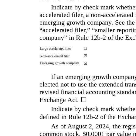
Indicate by check mark whether t
accelerated filer, a non-accelerated 
emerging growth company. See the def
“accelerated filer,” “smaller repor
company” in Rule 12b-2 of the Exc
Large accelerated filer
☐
☒
Non-accelerated filer
Emerging growth company
☒
If an emerging growth company, 
elected not to use the extended tra
revised financial accounting standar
Exchange Act. 
☐
Indicate by check mark whether 
defined in Rule 12b-2 of the Exchan
As of August 2, 2024, the regis
common stock, $0.0001 par value pe