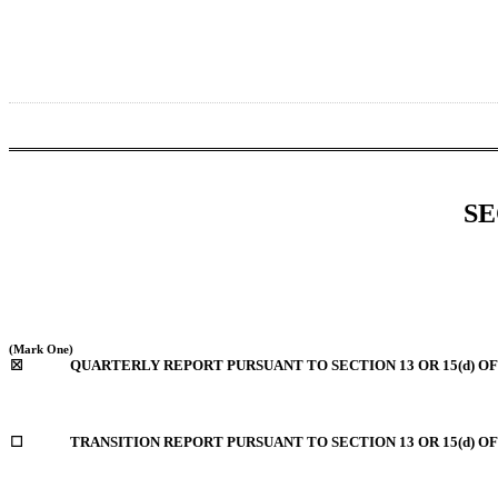
SE
(Mark One)
☒
QUARTERLY REPORT PURSUANT TO SECTION 13 OR 15(d) OF
☐
TRANSITION REPORT PURSUANT TO SECTION 13 OR 15(d) O