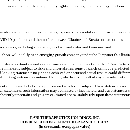
 and maintain for intellectual property rights, including our technology platform an
uivalents to fund our future operating expenses and capital expenditure requirement
OVID-19 pandemic and the conflict between Ukraine and Russia on our business;
ur industry, including competing product candidates and therapies; and
hich we will qualify as an emerging growth company under the Jumpstart Our Busine
 risks, uncertainties, and assumptions described in the section titled “Risk Factor
nherently subject to risks and uncertainties, some of which cannot be predicted or
d-looking statements may not be achieved or occur and actual results could differ m
d-looking statements contained herein, whether as a result of any new information, 
ents reflect our beliefs and opinions on the relevant subject. These statements are b
ch statements, such information may be limited or incomplete, and our statements sh
 inherently uncertain and you are cautioned not to unduly rely upon these statements
RANI THERAPEUTICS HOLDINGS, INC.
CONDENSED CONSOLIDA
TED BALANCE SHEETS
(in thousands, except par value)