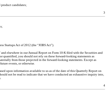
d product candidates;
3
s;
ss Startups Act of 2012 (the “JOBS Act”).
s” and elsewhere in our Annual Report on Form 10-K filed with the Securities and 
 quantified, you should not rely on these forward-looking statements as 
aterially from those projected in the forward-looking statements. Except as 
future events, or otherwise.
ased upon information available to us as of the date of this Quarterly Report on 
ould not be read to indicate that we have conducted an exhaustive inquiry into, 
.
4