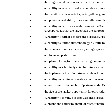
•
the progress and focus of our current and future c
•
our ability to advance product candidates into a
•
the beneficial characteristics, safety, efficacy, 
•
our potential and ability to successfully manufa
•
our ability to complete development of the Rani
target payloads that are larger than the payload
•
our ability to further develop and expand our p
•
our ability to utilize our technology platform 
•
the accuracy of our estimates regarding expenses
•
our financial performance;
•
our plans relating to commercializing our produ
•
our ability to selectively enter into strategic pa
•
the implementation of our strategic plans for ou
•
our ability to continue to scale and optimize o
•
our estimates of the number of patients in the Un
•
the size of the market opportunity for our produc
•
our ability to continue to innovate and expand 
•
our plans and ability to obtain or protect intell