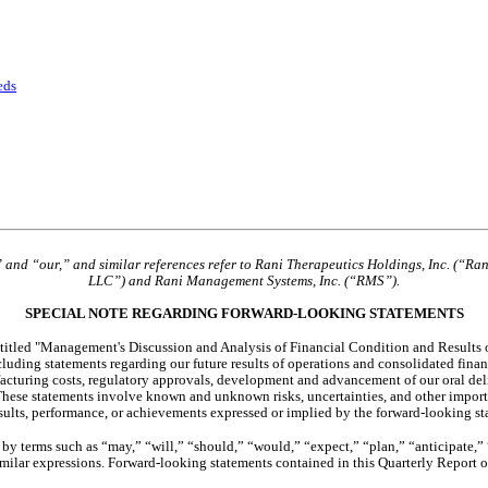
eds
” and “our,” and similar references refer to Rani Therapeutics Holdings, Inc. (“Ra
LLC”) and Rani Management Systems, Inc. (“RMS”).
SPECIAL NOTE REGARDING FORWARD-LOOKING STATEMENTS
titled "Management's Discussion and Analysis of Financial Condition and Results of
luding statements regarding our future results of operations and consolidated financ
anufacturing costs, regulatory approvals, development and advancement of our oral del
These statements involve known and unknown risks, uncertainties, and other importa
results, performance, or achievements expressed or implied by the forward-looking st
y terms such as “may,” “will,” “should,” “would,” “expect,” “plan,” “anticipate,” “c
similar expressions. Forward-looking statements contained in this Quarterly Report 