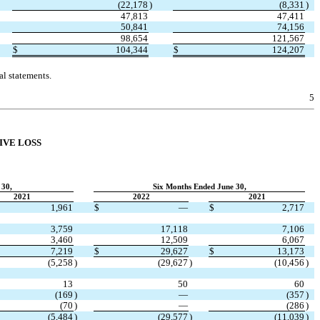
(
22,178
)
(
8,331
)
47,813
47,411
50,841
74,156
98,654
121,567
$
104,344
$
124,207
l statements.
5
IVE LOSS
 30,
Six Months Ended June 30,
2021
2022
2021
1,961
$
—
$
2,717
3,759
17,118
7,106
3,460
12,509
6,067
7,219
$
29,627
$
13,173
(
5,258
)
(
29,627
)
(
10,456
)
13
50
60
(
169
)
—
(
357
)
(
70
)
—
(
286
)
(
5,484
)
(
29,577
)
(
11,039
)