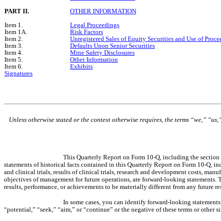
PART II.
OTHER INFORMATION
Item 1.
Legal Proceedings
Item 1A.
Risk Factors
Item 2.
Unregistered Sales of Equity Securities and Use of Proce
Item 3.
Defaults Upon Senior Securities
Item 4.
Mine Safety Disclosures
Item 5.
Other Information
Item 6.
Exhibits
Signatures
Unless otherwise stated or the context otherwise requires, the terms “we,” “us,
This Quarterly Report on Form 10-Q, including the section 
statements of historical facts contained in this Quarterly Report on Form 10-Q, inc
and clinical trials, results of clinical trials, research and development costs, m
objectives of management for future operations, are forward-looking statements. 
results, performance, or achievements to be materially different from any future 
In some cases, you can identify forward-looking statements b
“potential,” “seek,” “aim,” or “continue” or the negative of these terms or other 