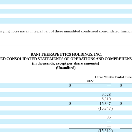
ying notes are an integral part of these unaudited condensed consolidated financia
RANI THERAPEUTICS HOLDINGS, INC.
ED CONSOLIDATED STATEMENTS OF OPERATIONS AND COMPREHENS
(in thousands, except per share amounts)
(Unaudited)
Three Months Ended June
2022
$
—
$
9,528
6,319
$
15,847
$
(
15,847
)
35
—
—
(
15,812
)