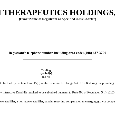
 THERAPEUTICS HOLDINGS,
(Exact Name of Registrant as Specified in its Charter)
Registrant’s telephone number, including area code: (
408
) 
457-3700
Trading
Symbol(s)
RANI
 to be filed by Section 13 or 15(d) of the Securities Exchange Act of 1934 during the preceding 1
ry Interactive Data File required to be submitted pursuant to Rule 405 of Regulation S-T (§232.4
celerated filer, a non-accelerated filer, smaller reporting company, or an emerging growth company.