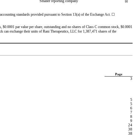
Smaller reporting company
☒
l accounting standards provided pursuant to Section 13(a) of the Exchange Act. 
☐
, $0.0001 par value per share, outstanding and 
no
 shares of Class C common stock, $0.0001 
ock can exchange their units of Rani Therapeutics, LLC for 1,387,471 shares of the 
Page
3
5
5
6
7
8
9
24
38
38