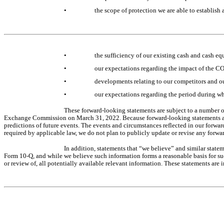
•
the scope of protection we are able to establish
•
the sufficiency of our existing cash and cash eq
•
our expectations regarding the impact of the C
•
developments relating to our competitors and o
•
our expectations regarding the period during w
These forward-looking statements are subject to a number of
Exchange Commission on March 31, 2022. Because forward-looking statements are i
predictions of future events. The events and circumstances reflected in our forwar
required by applicable law, we do not plan to publicly update or revise any forwar
In addition, statements that “we believe” and similar statem
Form 10-Q, and while we believe such information forms a reasonable basis for su
or review of, all potentially available relevant information. These statements are