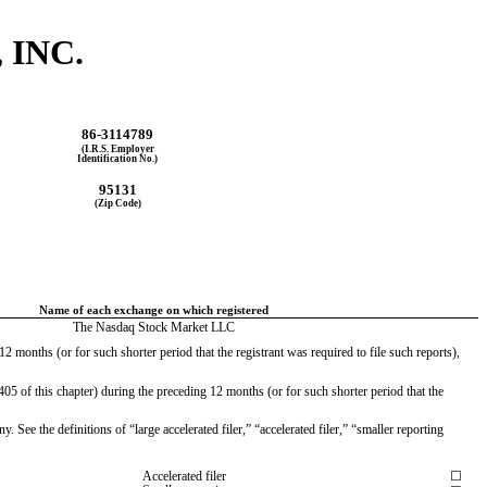
 INC.
86-3114789
(I.R.S. Employer
Identification No.)
95131
(Zip Code)
Name of each exchange on which registered
The Nasdaq Stock Market LLC
2 months (or for such shorter period that the registrant was required to file such reports), 
05 of this chapter) during the preceding 12 months (or for such shorter period that the 
 See the definitions of “large accelerated filer,” “accelerated filer,” “smaller reporting 
Accelerated filer
☐