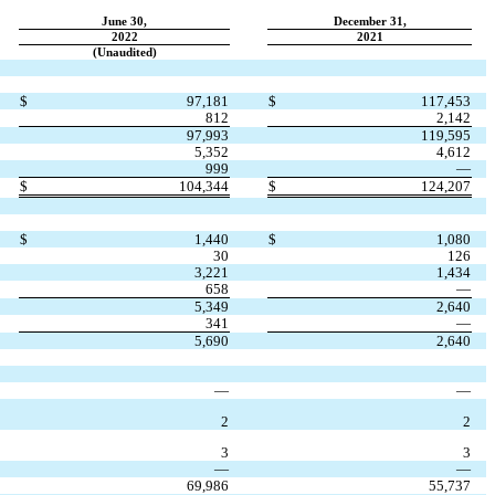
June 30,
December 31,
2022
2021
(Unaudited)
$
97,181
$
117,453
812
2,142
97,993
119,595
5,352
4,612
999
—
$
104,344
$
124,207
$
1,440
$
1,080
30
126
3,221
1,434
658
—
5,349
2,640
341
—
5,690
2,640
—
—
2
2
3
3
—
—
69,986
55,737