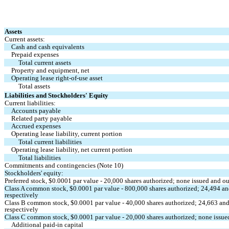
Assets
Current assets:
Cash and cash equivalents
Prepaid expenses
Total current assets
Property and equipment, net
Operating lease right-of-use asset
Total assets
Liabilities and Stockholders' Equity
Current liabilities:
Accounts payable
Related party payable
Accrued expenses
Operating lease liability, current portion
Total current liabilities
Operating lease liability, net current portion
Total liabilities
Commitments and contingencies
 (Note 10)
Stockholders' equity:
Preferred stock, $
0.0001
 par value - 
20,000
 shares authorized; 
none
 issued and o
Class A common stock, $
0.0001
 par value - 
800,000
 shares authorized; 
24,494
 an
respectively
Class B common stock, $
0.0001
 par value - 
40,000
 shares authorized; 
24,663
 and
respectively
Class C common stock, $
0.0001
 par value - 
20,000
 shares authorized; 
none
 issu
Additional paid-in capital