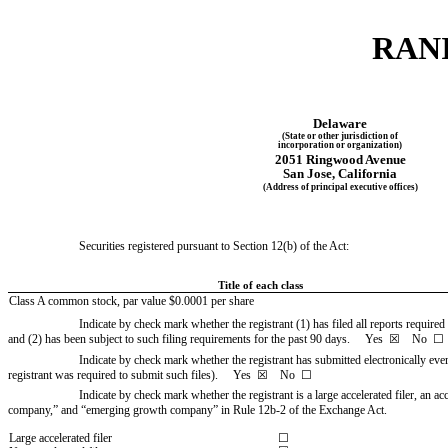
RANI
Delaware
(State or other jurisdiction of
incorporation or organization)
2051 Ringwood Avenue
San Jose
, 
California
(Address of principal executive offices)
Securities registered pursuant to Section 12(b) of the Act:
Title of each class
Class A common stock, par value $0.0001 per share
Indicate by check mark whether the registrant (1) has filed all reports required
and (2) has been subject to such filing requirements for the past 90 days.     
Yes
  ☒    No  ☐
Indicate by check mark whether the registrant has submitted electronically eve
registrant was required to submit such files).     
Yes
  ☒    No  ☐
Indicate by check mark whether the registrant is a large accelerated filer, an ac
company,” and “emerging growth company” in Rule 12b-2 of the Exchange Act.
Large accelerated filer
☐