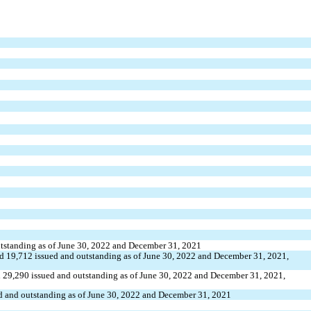
utstanding as of June 30, 2022 and December 31, 2021
d 
19,712
 issued and outstanding as of June 30, 2022 and December 31, 2021, 
 
29,290
 issued and outstanding as of June 30, 2022 and December 31, 2021, 
ed and outstanding as of June 30, 2022 and December 31, 2021