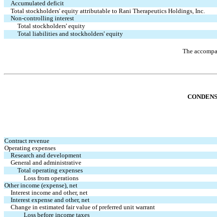
Accumulated deficit
Total stockholders' equity attributable to Rani Therapeutics Holdings, Inc.
Non-controlling interest
Total stockholders' equity
Total liabilities and stockholders' equity
The accompan
CONDENS
Contract revenue
Operating expenses
Research and development
General and administrative
Total operating expenses
Loss from operations
Other income (expense), net
Interest income and other, net
Interest expense and other, net
Change in estimated fair value of preferred unit warrant
Loss before income taxes