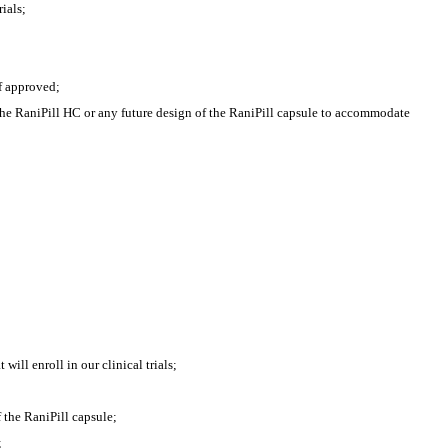
ials;
if approved;
the RaniPill HC or any future design of the RaniPill capsule to accommodate 
ill enroll in our clinical trials;
 the RaniPill capsule;
;