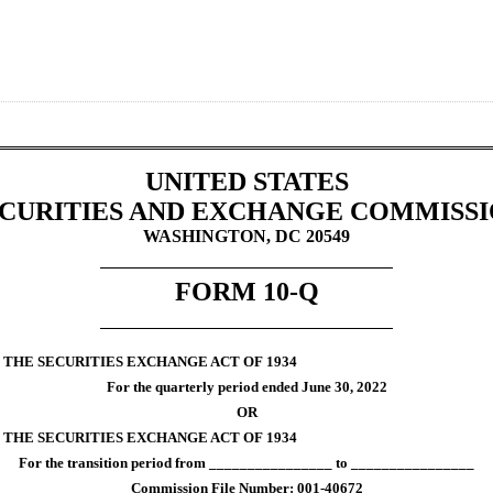
UNITED STATES
CURITIES AND EXCHANGE COMMISS
WASHINGTON, DC 20549
FORM 
10-Q
 THE SECURITIES EXCHANGE ACT OF 1934
For the quarterly period ended 
June 30, 
2022
OR
F THE SECURITIES EXCHANGE ACT OF 1934
For the transition period from ________________ to ________________
Commission File Number: 
001-40672