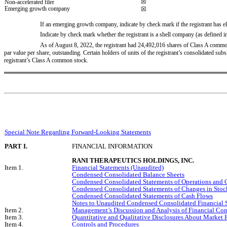
☒
Non-accelerated filer
Emerging growth company
☒
If an emerging growth company, indicate by check mark if the registrant has el
Indicate by check mark whether the registrant is a shell company (as defined i
As of August 8, 2022, the registrant had 
24,492,016
 shares of Class A common
par value per share, outstanding. Certain holders of units of the registrant’s consolidated s
registrant’s Class A common stock.
Special Note Regarding Forward-Looking Statements
PART I.
FINANCIAL INFORMATION
RANI THERAPEUTICS HOLDINGS, INC.
Item 1.
Financial Statements (Unaudited)
Condensed Consolidated Balance Sheets
Condensed Consolidated Statements of Operations and
Condensed Consolidated Statements of Changes in Stock
Condensed Consolidated Statements of Cash Flows
Notes to Unaudited Condensed Consolidated Financial 
Item 2.
Management’s Discussion and Analysis of Financial Con
Item 3.
Quantitative and Qualitative Disclosures About Market 
Item 4.
Controls and Procedures