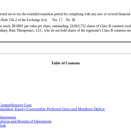
ected not to use the extended transition period for complying with any new or revised financia
n Rule 12b-2 of the Exchange Act).     Yes  
☐
    No  ☒
 stock, $0.0001 par value per share, outstanding, 
24,663,752
 shares of Class B common stock
ubsidiary, Rani Therapeutics, LLC, who do not hold shares of the registrant’s Class B common st
Table of Contents
 Comprehensive Loss
holders’ Equity/Convertible Preferred Units and Members' Deficit
Statements
dition and Results of Operations
Risk