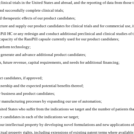
linical trials in the United States and abroad, and the reporting of data from those tr
nd successfully complete clinical trials;
and therapeutic effects of our product candidates;
cture and supply our product candidates for clinical trials and for commercial use, 
Pill HC or any redesign and conduct additional preclinical and clinical studies of 
 capacity of the RaniPill capsule currently used for our product candidates;
latform technology;
to generate and advance additional product candidates;
, future revenue, capital requirements, and needs for additional financing;
ct candidates, if approved;
rtnership and the expected potential benefits thereof;
r business and product candidates;
ur manufacturing processes by expanding our use of automation;
ited States who suffer from the indications we target and the number of patients that w
t candidates in each of the indications we target;
our intellectual property by developing novel formulations and new applications of
ectual property rights, including extensions of existing patent terms where available