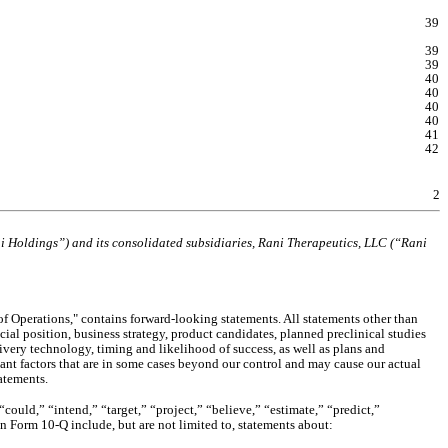
39
39
39
40
40
40
40
41
42
2
ni Holdings”) and its consolidated subsidiaries, Rani Therapeutics, LLC (“Rani 
 Operations," contains forward-looking statements. All statements other than 
ial position, business strategy, product candidates, planned preclinical studies 
ivery technology, timing and likelihood of success, as well as plans and 
nt factors that are in some cases beyond our control and may cause our actual 
atements.
ould,” “intend,” “target,” “project,” “believe,” “estimate,” “predict,” 
on Form 10-Q include, but are not limited to, statements about: