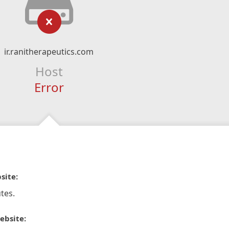
ir.ranitherapeutics.com
Host
Error
site:
tes.
ebsite: