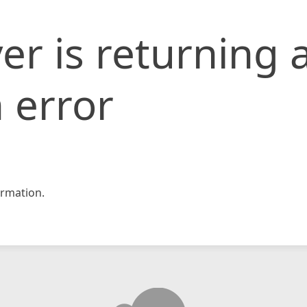
er is returning 
 error
rmation.