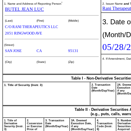
*
1. Name and Address of Reporting Person
2. Issuer Name
and
T
Rani Therapeuti
BUTEL JEAN LUC
3. Date o
(Last)
(First)
(Middle)
C/O RANI THERAPEUTICS LLC
(Month/D
2051 RINGWOOD AVE
05/28/
(Street)
SAN JOSE
CA
95131
4. If Amendment, Dat
(City)
(State)
(Zip)
Table I - Non-Derivative Securiti
1. Title of Security (Instr. 3)
2. Transaction
2A. Deem
Date
Execution
(Month/Day/Year)
if any
(Month/Da
Table II - Derivative Securitie
(e.g., puts, calls, war
1. Title of
2.
3. Transaction
3A. Deemed
4.
5. Number
Derivative
Conversion
Date
Execution Date,
Transaction
Derivative
Security (Instr.
or Exercise
(Month/Day/Year)
if any
Code (Instr.
Securities
3)
Price of
(Month/Day/Year)
8)
Acquired 