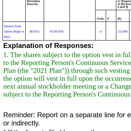
Derivative
or Dispos
Security
of (D) (Ins
4 and 5)
Code
V
(A)
Director Stock
Option (Right to
0.9515
05/28/2026
A
123,600
$
Buy)
Explanation of Responses:
1. The shares subject to the option vest in ful
to the Reporting Person's Continuous Servic
Plan (the "2021 Plan")) through such vesting d
the option will vest in full upon the occurre
next annual stockholder meeting or a Change 
subject to the Reporting Person's Continuous
Reminder: Report on a separate line for ea
or indirectly.