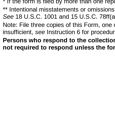
* If the form is filed by more than one re
** Intentional misstatements or omissions 
See
18 U.S.C. 1001 and 15 U.S.C. 78ff(a
Note: File three copies of this Form, one
insufficient,
see
Instruction 6 for procedur
Persons who respond to the collection
not required to respond unless the fo