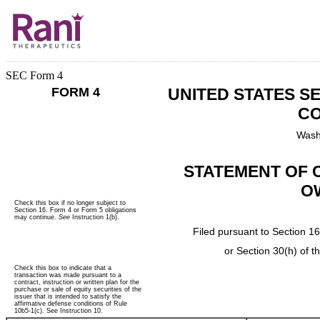
SEC Form 4
FORM 4
UNITED STATES S
CO
Wash
STATEMENT OF 
O
Check this box if no longer subject to
Section 16. Form 4 or Form 5 obligations
may continue.
See
Instruction 1(b).
Filed pursuant to Section 16
or Section 30(h) of 
Check this box to indicate that a
transaction was made pursuant to a
contract, instruction or written plan for the
purchase or sale of equity securities of the
issuer that is intended to satisfy the
affirmative defense conditions of Rule
10b5-1(c). See Instruction 10.