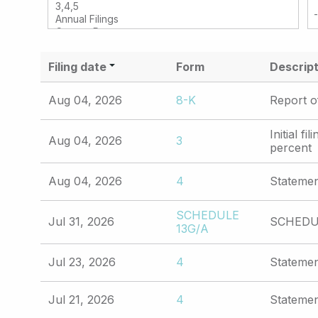
Filing date
Form
Descript
Aug 04, 2026
8-K
Report o
Initial f
Aug 04, 2026
3
percent
Aug 04, 2026
4
Statemen
SCHEDULE
Jul 31, 2026
SCHEDUL
13G/A
Jul 23, 2026
4
Statemen
Jul 21, 2026
4
Statemen