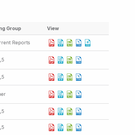
ing Group
View
rrent Reports
,5
,5
her
,5
,5