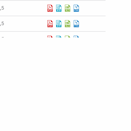
,5
,5
,5
istration
atements
Displaying 1 - 10 of 377 results