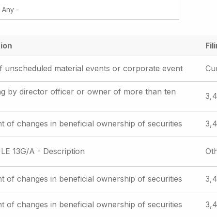
ion
Fil
f unscheduled material events or corporate event
Cu
iling by director officer or owner of more than ten
3,4
t of changes in beneficial ownership of securities
3,4
E 13G/A - Description
Ot
t of changes in beneficial ownership of securities
3,4
t of changes in beneficial ownership of securities
3,4