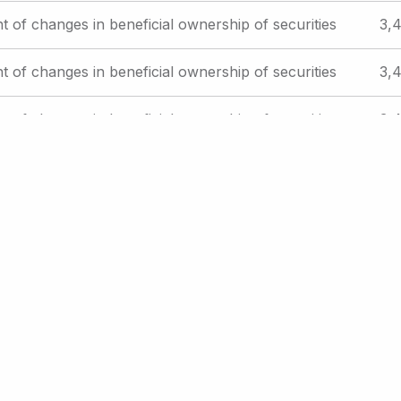
t of changes in beneficial ownership of securities
3,4
t of changes in beneficial ownership of securities
3,4
t of changes in beneficial ownership of securities
3,4
es offered to employees pursuant to employee
Reg
plans
St
xt
t ›
Last
Last »
ge
page