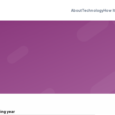
About
Technology
How I
ling year