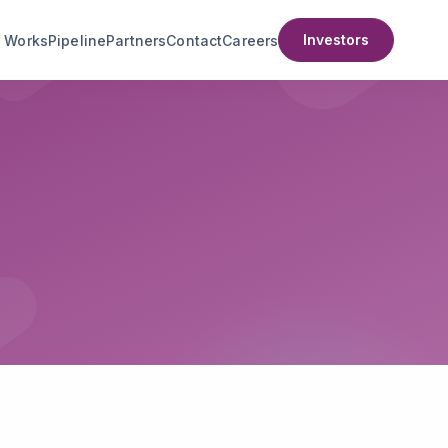
Investors
t Works
Pipeline
Partners
Contact
Careers